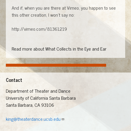
And if, when you are there at Vimeo, you happen to see
this other creation, I won't say no:
http://vimeo.com/81361219
Read more about What Collects in the Eye and Ear
Contact
Department of Theater and Dance
University of California Santa Barbara
Santa Barbara, CA 93106
king@theaterdance.ucsb.edu