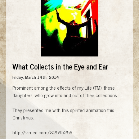
What Collects in the Eye and Ear
Friday, March 14th, 2014
Prominent among the effects of my Life (TM): these
daughters, who grow into and out of their collections.
They presented me with this spirited animation this
Christmas:
http://vimeo.com/82595256