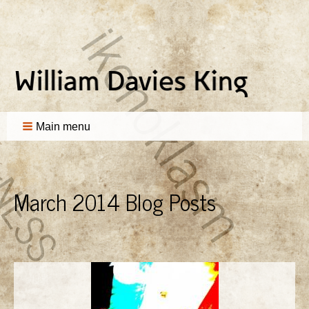
Main menu
March 2014 Blog Posts