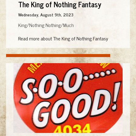
The King of Nothing Fantasy
Wednesday, August 9th, 2023
King/Nothing Nothing/Much
Read more about The King of Nothing Fantasy