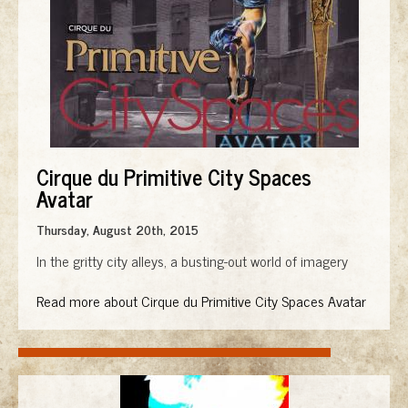
Cirque du Primitive City Spaces
Avatar
Thursday, August 20th, 2015
In the gritty city alleys, a busting-out world of imagery
Read more about Cirque du Primitive City Spaces Avatar