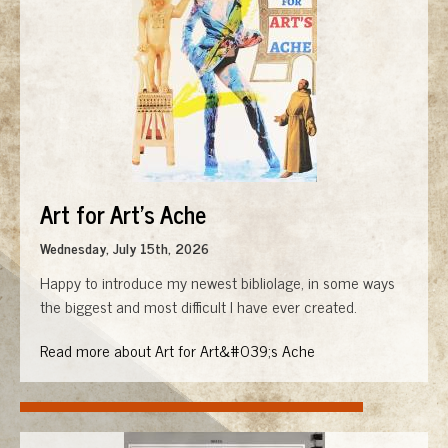
Art for Art's Ache
Wednesday, July 15th, 2026
Happy to introduce my newest bibliolage, in some ways
the biggest and most difficult I have ever created.
Read more about Art for Art&#039;s Ache