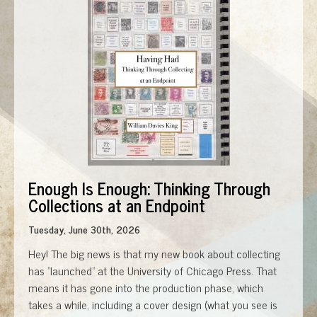
Enough Is Enough: Thinking Through
Collections at an Endpoint
Tuesday, June 30th, 2026
Hey! The big news is that my new book about collecting
has "launched" at the University of Chicago Press. That
means it has gone into the production phase, which
takes a while, including a cover design (what you see is