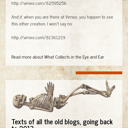
http://vimeo.com/82595256
And if, when you are there at Vimeo, you happen to see
this other creation, I won't say no:
http://vimeo.com/81361219
Read more about What Collects in the Eye and Ear
Texts of all the old blogs, going back