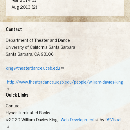
Aug 2013 (2)
Contact
Department of Theater and Dance
University of California Santa Barbara
Santa Barbara, CA 93106
king@theaterdance.ucsb.edu
http://www.theaterdance.ucsb.edu/people/william-davies-king
Quick Links
Contact
Hyper-Illuminated Books
©2020 William Davies King |
Web Development
by
95Visual