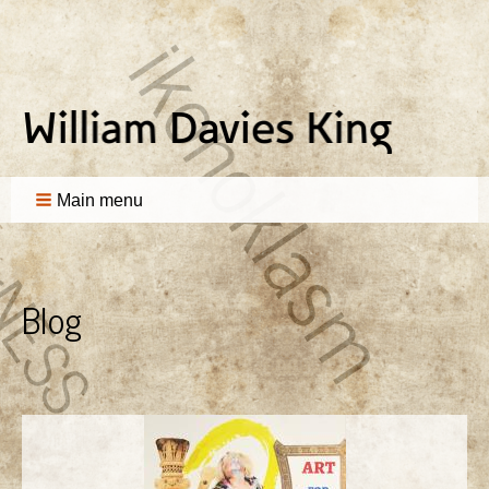
Main menu
Blog