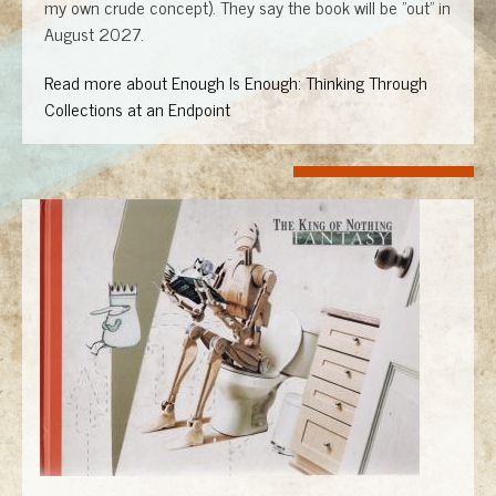
my own crude concept). They say the book will be "out" in
August 2027.
Read more about Enough Is Enough: Thinking Through
Collections at an Endpoint