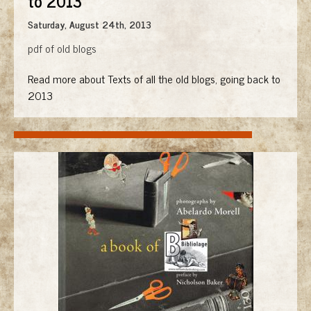
to 2013
Saturday, August 24th, 2013
pdf of old blogs
Read more about Texts of all the old blogs, going back to
2013