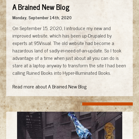
A Brained New Blog
Monday, September 14th, 2020
On September 15, 2020, I introduce my new and
improved website, which has been up-Drupaled by
experts at 95Visual. The old website had become a
hazardous land of sadly-in-need-of-an-update. So I took
advantage of a time when just about all you can do is
stare at a laptop anyway to transform the site I had been
calling Ruined Books into Hyper-Illuminated Books.
Read more about A Brained New Blog