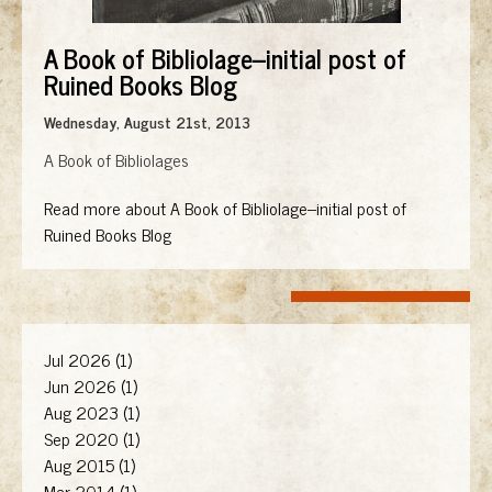
A Book of Bibliolage--initial post of
Ruined Books Blog
Wednesday, August 21st, 2013
A Book of Bibliolages
Read more about A Book of Bibliolage--initial post of
Ruined Books Blog
Jul 2026 (1)
Jun 2026 (1)
Aug 2023 (1)
Sep 2020 (1)
Aug 2015 (1)
Mar 2014 (1)