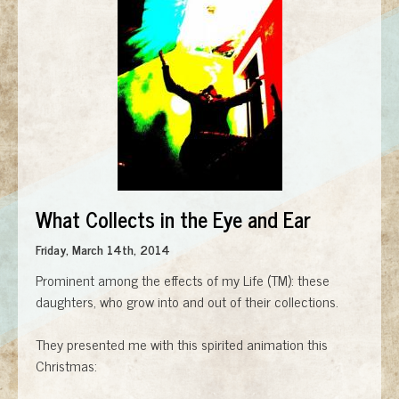
What Collects in the Eye and Ear
Friday, March 14th, 2014
Prominent among the effects of my Life (TM): these
daughters, who grow into and out of their collections.
They presented me with this spirited animation this
Christmas: