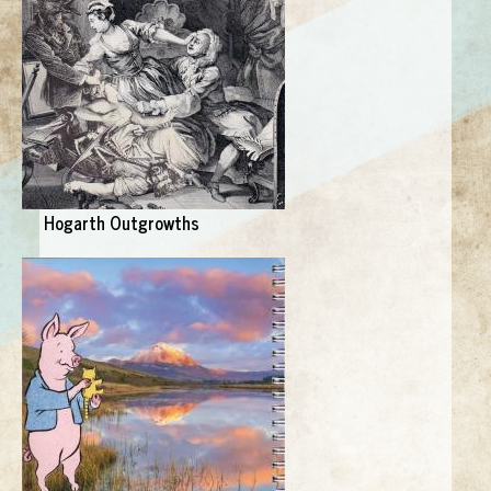
Hogarth Outgrowths