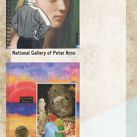
National Gallery of Peter Arno