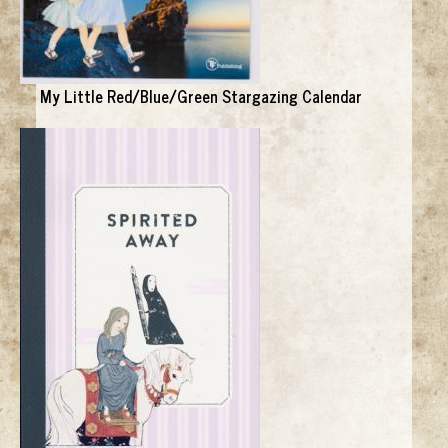
My Little Red/Blue/Green Stargazing Calendar