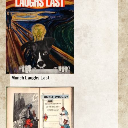
Munch Laughs Last