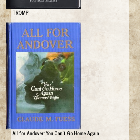
TROMP
All for Andover: You Can't Go Home Again