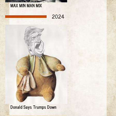
MAX MIN MAN MIX
2024
Donald Says Trumps Down