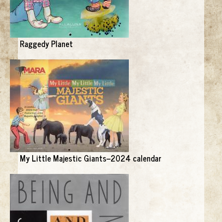
Raggedy Planet
My Little Majestic Giants--2024 calendar