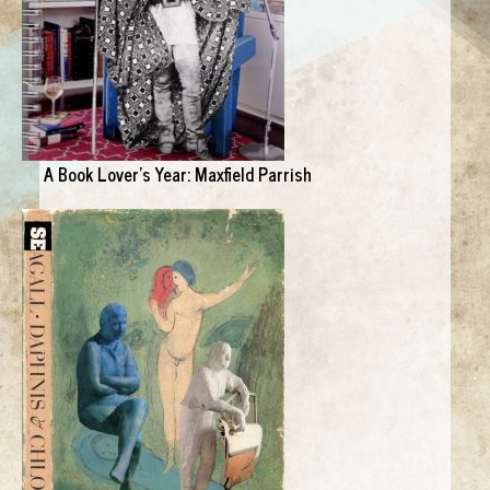
A Book Lover's Year: Maxfield Parrish