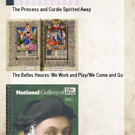
The Princess and Curdie Spirited Away
The Belles Heures: We Work and Play/We Come and Go