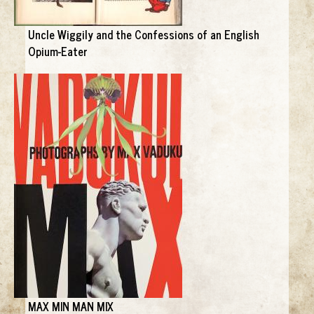
Uncle Wiggily and the Confessions of an English
Opium-Eater
MAX MIN MAN MIX