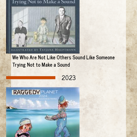
We Who Are Not Like Others Sound Like Someone
Trying Not to Make a Sound
2023