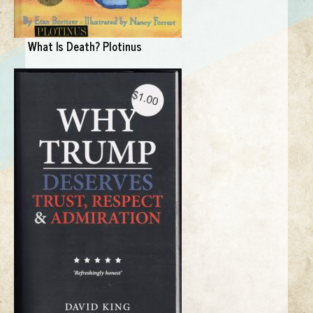
What Is Death? Plotinus