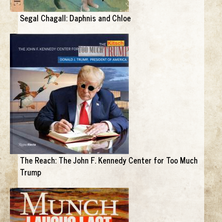
Segal Chagall: Daphnis and Chloe
The Reach: The John F. Kennedy Center for Too Much
Trump