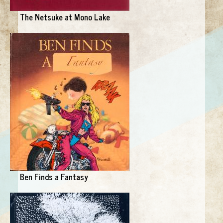
The Netsuke at Mono Lake
Ben Finds a Fantasy