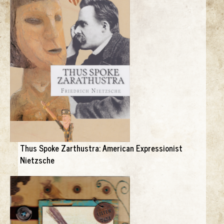
Thus Spoke Zarthustra: American Expressionist
Nietzsche