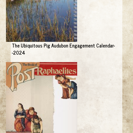
The Ubiquitous Pig Audubon Engagement Calendar-
-2024