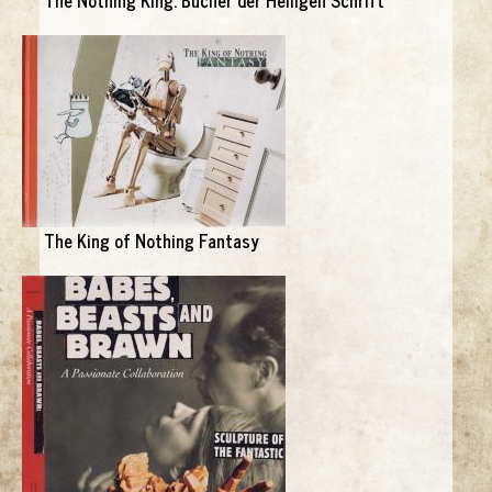
The King of Nothing Fantasy