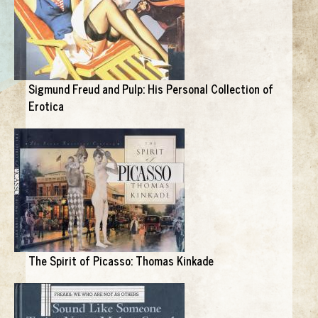
Sigmund Freud and Pulp: His Personal Collection of
Erotica
The Spirit of Picasso: Thomas Kinkade