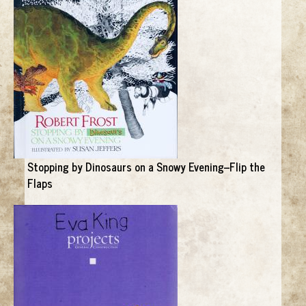
Stopping by Dinosaurs on a Snowy Evening--Flip the
Flaps