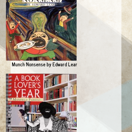
Munch Nonsense by Edward Lear