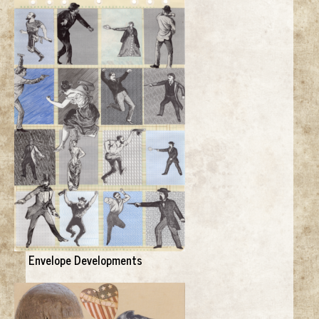
Envelope Developments