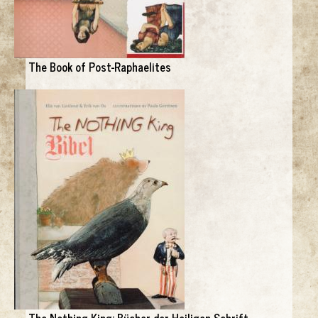
The Book of Post-Raphaelites
The Nothing King: Bücher der Heiligen Schrift