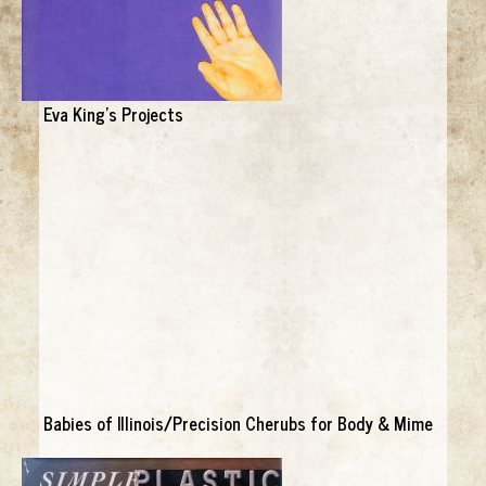
Eva King's Projects
Babies of Illinois/Precision Cherubs for Body & Mime