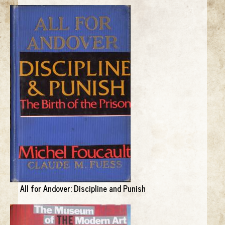
All for Andover: Discipline and Punish