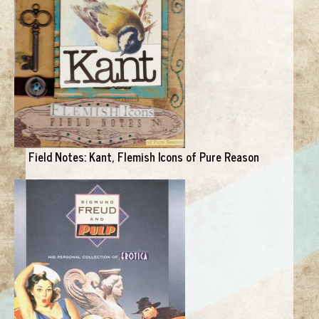
Field Notes: Kant, Flemish Icons of Pure Reason