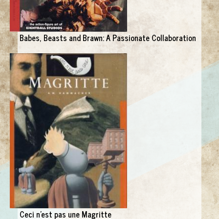
Babes, Beasts and Brawn: A Passionate Collaboration
Ceci n'est pas une Magritte