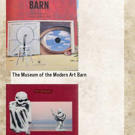
The Museum of the Modern Art Barn