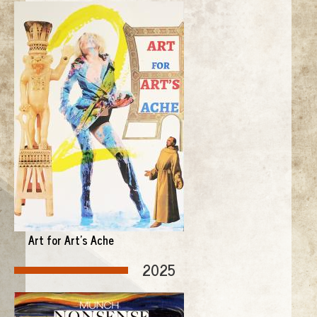
Art for Art's Ache
2025