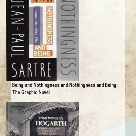
Being and Nothingness and Nothingness and Being:
The Graphic Novel