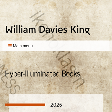
Main menu
Hyper-Illuminated Books
2026