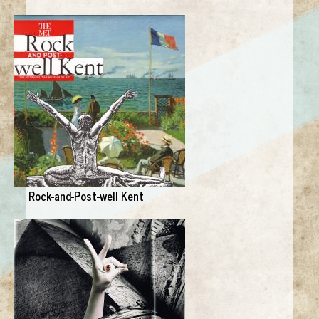
Rock-and-Post-well Kent