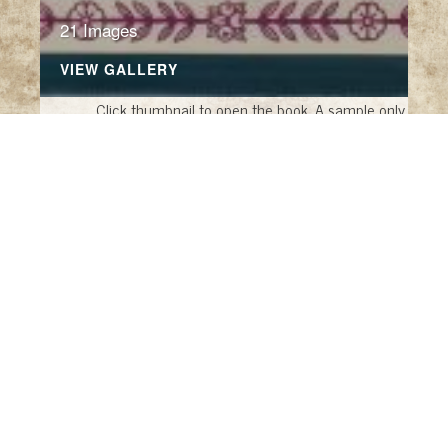
21 Images
VIEW GALLERY
Click thumbnail to open the book. A sample only.
This Is My Wish
This Is My Wish for You
by Charles Livingston
Snell and Harold Darling, illustrated by Daniel
Maclise (Seattle: Blue Lantern Studio, 1992)
The History of the Future
by Christophe
Canto and Odile Faliu, translated by Francis