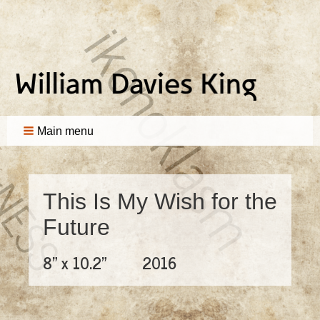
Main menu
This Is My Wish for the
Future
8" x 10.2"
2016