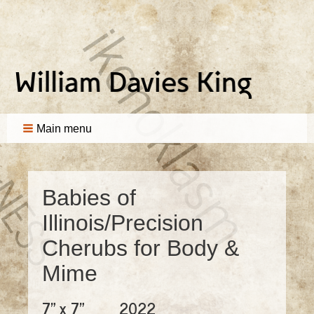
Main menu
Babies of
Illinois/Precision
Cherubs for Body &
Mime
7" x 7"
2022