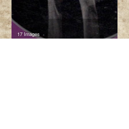
17 Images
VIEW GALLERY
Babies of Illinois//Precision
Cherubs for Body & Mime
Babies of Illinois
by Celia Jordan (Urbana, IL:
1985)