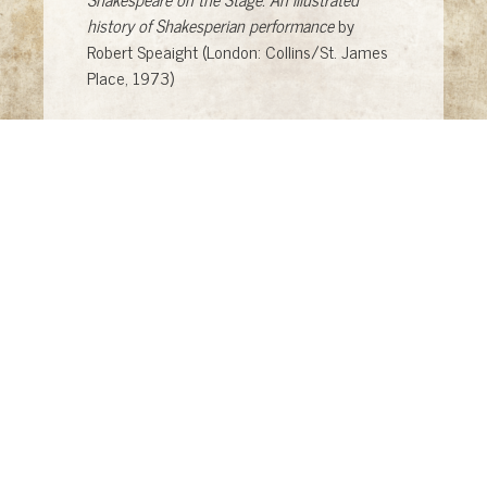
history of Shakesperian performance
by
Robert Speaight (London: Collins/St. James
Place, 1973)
Theatre through the Ages
by Cesare Molinari,
trans. by Colin Hammer (NY: McGraw-Hill
Book Company, 1972)
Plays by Four Tragedians
, eds. Louis Glorfeld,
Tom E. Kakonis, James C. Wilcox (Columbus,
Ohio: Charles E. Merrill Publishing Company,
1968)
A Treasure of Theatre: Classical through
Modern
, ed. James V. Pickering (St. Paul:
West Publishing Company, 1975)
A Treasury of the Theatre, Volume II: from
Henrik Ibsen to Robert Lowell
, ed. John