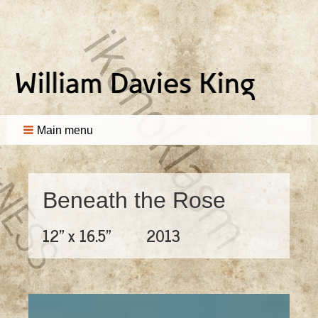
Main menu
Beneath the Rose
12" x 16.5"
2013