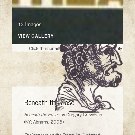
13 Images
VIEW GALLERY
Click thumbnail to open the book. A sample only.
Beneath the Rose
Beneath the Roses
by Gregory Crewdson
(NY: Abrams, 2008)
Shakespeare on the Stage: An illustrated