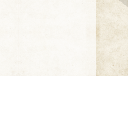
Click thumbnail to open the book. A sample only.