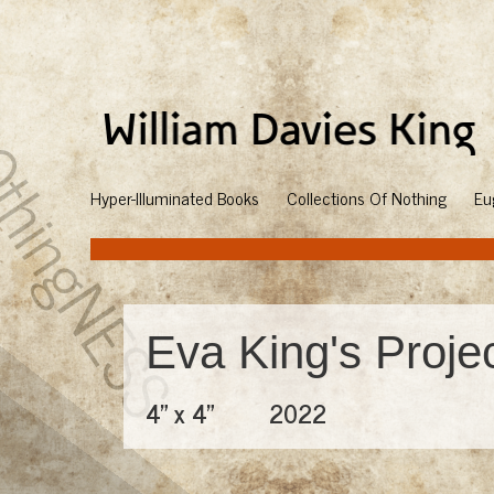
Hyper-Illuminated Books
Collections Of Nothing
Eu
Eva King's Proje
4" x 4"
2022