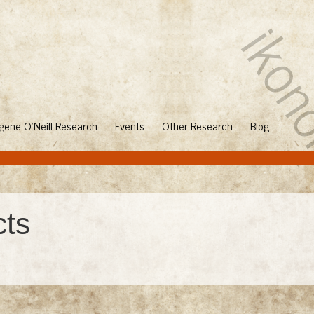
gene O'Neill Research
Events
Other Research
Blog
cts