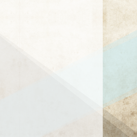
1 / 11