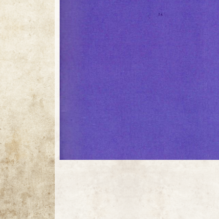
11 / 11