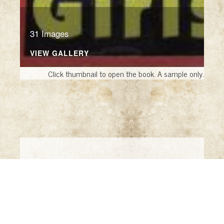
31 Images
VIEW GALLERY
Click thumbnail to open the book. A sample only.
Crime Like a Soprano
Like a Soprano
by David Starkey (Florham
Park, NJ: Sewing House Books, 2014)
True Crime Detective Magazines
by Eric