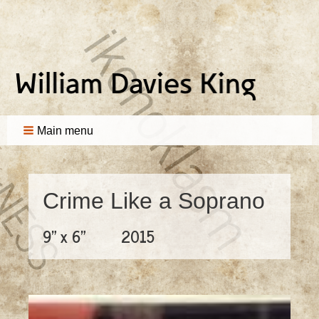
Main menu
Crime Like a Soprano
9" x 6"
2015