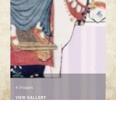
4 Images
VIEW GALLERY
Click thumbnail to open the book. A sample only.