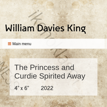
Main menu
The Princess and
Curdie Spirited Away
4" x 6"
2022