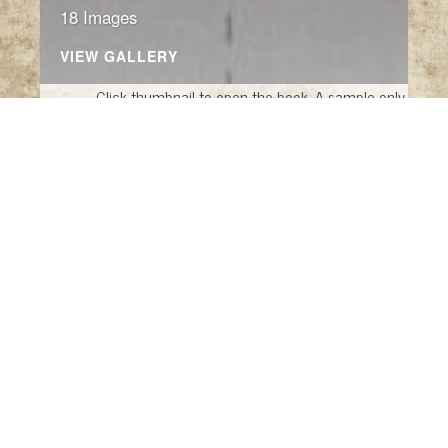
18 Images
VIEW GALLERY
Click thumbnail to open the book. A sample only.
The King of Nothing Fantasy
The King of Nothing Fantasy
by Raúl Nieto
Guridi, translated by Saul Endor (New York:
New York Review of Books, 2018)
Figure Fantasy: The Pop Culture Photographs,
foreword by Simon Pegg, introduction by