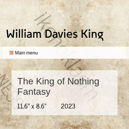
Main menu
The King of Nothing
Fantasy
11.6" x 8.6"
2023