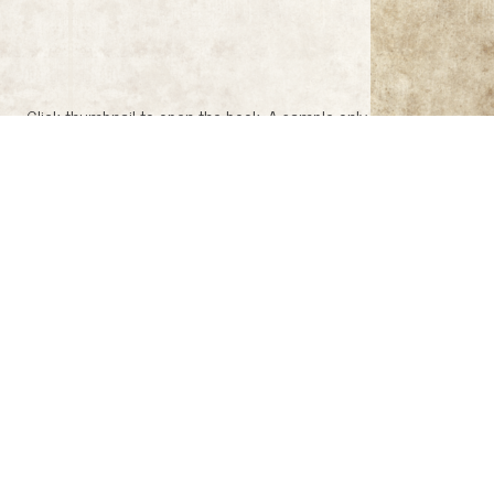
Click thumbnail to open the book. A sample only.
c Society, 1959)