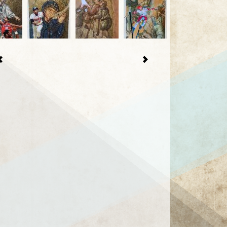
1 / 25