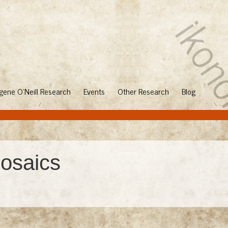
gene O'Neill Research
Events
Other Research
Blog
osaics