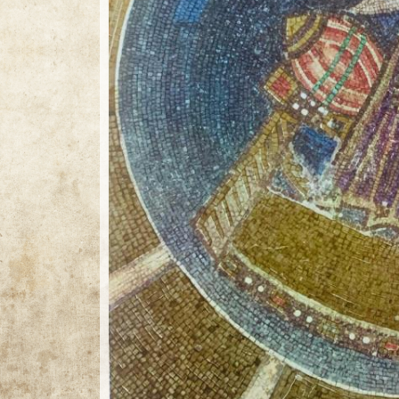
25 / 25