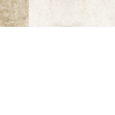
Greece Sports Mosaics
Greece: Byzantine Mosaics,
preface by André Gr
Sports Illustrated Fifty Years: The Anniversary