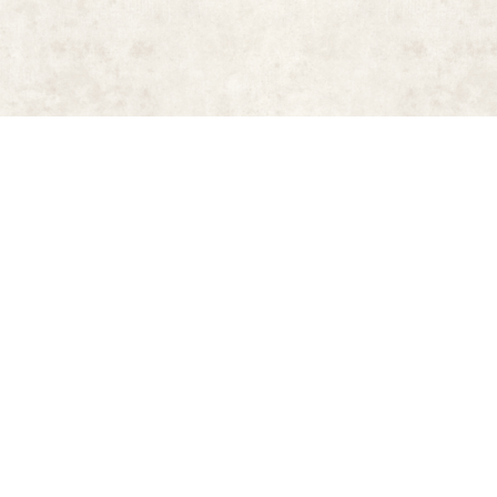
aber, introduction by Manolis Chatzidakis (New York: New York Graphi
 Book
(New York: Sports Illustrated, 2006)