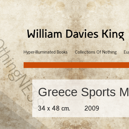
Hyper-Illuminated Books
Collections Of Nothing
Eu
Greece Sports M
34 x 48 cm.
2009