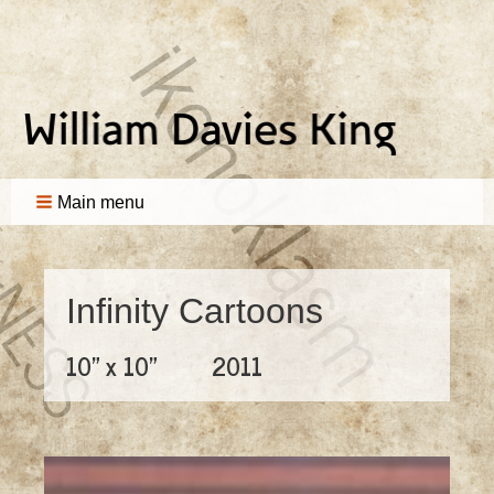
Main menu
Infinity Cartoons
10" x 10"
2011