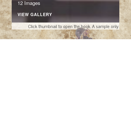
12 Images
VIEW GALLERY
Click thumbnail to open the book. A sample only.
Infinity Cartoons
Infinity Pools
by Ana G. Cañizares (New York:
Collins Design, 2006)
The Changed Image: French Lithographic
Caricature, 1816-1848
by Beatrice Farwell
(Santa Barbara: Santa Barbara Museum of