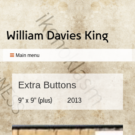
Main menu
Extra Buttons
9" x 9" (plus)
2013