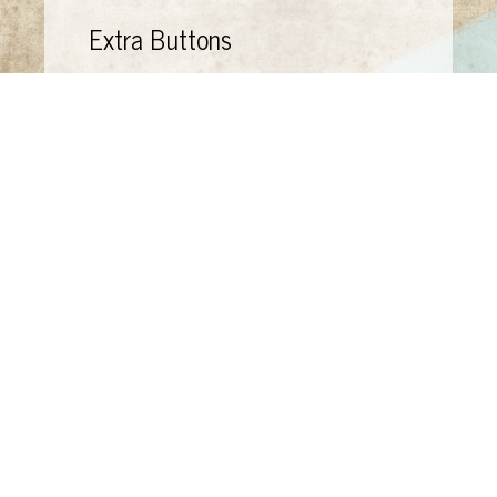
Extra Buttons
44 "Extra Buttons" envelopes--saved by my
mother
Bruegel: Paintings, drawings and
prints,
selected and introduced by
Christopher Brown (Oxford: Phaidon Press,
1978)
Made on 9" x 9" board for "One Night Stand,"
benefit at Art from Scrap, Santa Barbara.
Now owned by Mary Price