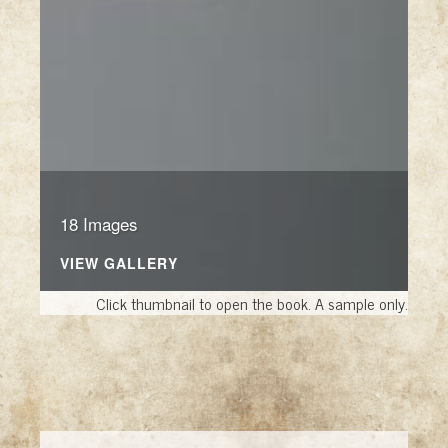
18 Images
VIEW GALLERY
Click thumbnail to open the book. A sample only.