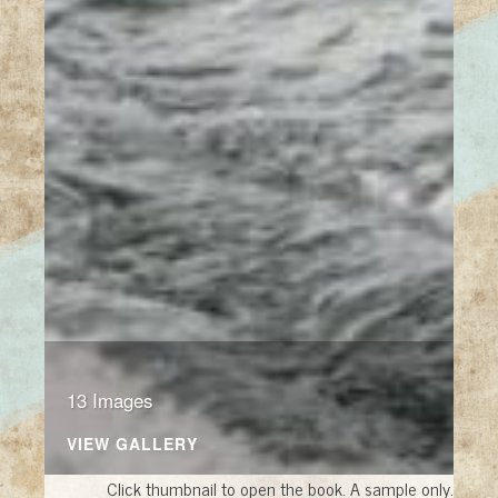
13 Images
VIEW GALLERY
Click thumbnail to open the book. A sample only.