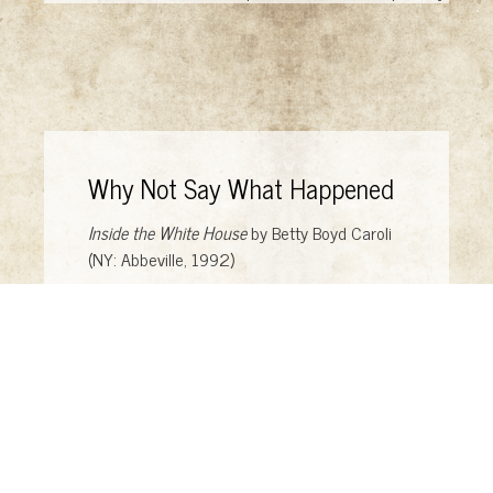
Why Not Say What Happened
Inside the White House
by Betty Boyd Caroli
(NY: Abbeville, 1992)
Why Not Say What Happened?: A Memoir
by
Ivana Lowell (NY: Vintage, 2010)
Surrational Images: Photomontages
by Scott
Mutter (Urbana: University of Illinois Press,
1992)
Caricature: The Wit & Humor of a Nation in