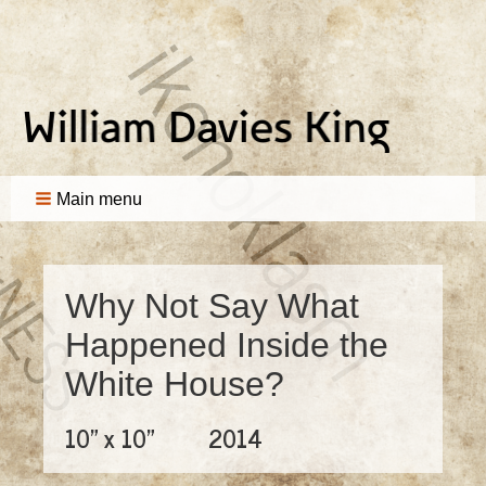
Main menu
Why Not Say What
Happened Inside the
White House?
10" x 10"
2014