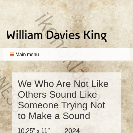
Main menu
We Who Are Not Like
Others Sound Like
Someone Trying Not
to Make a Sound
10.25" x 11"
2024