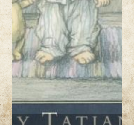
7 Images