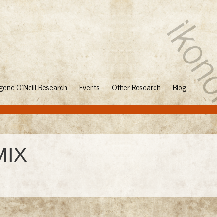
gene O'Neill Research
Events
Other Research
Blog
MIX