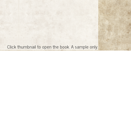
Click thumbnail to open the book. A sample only.