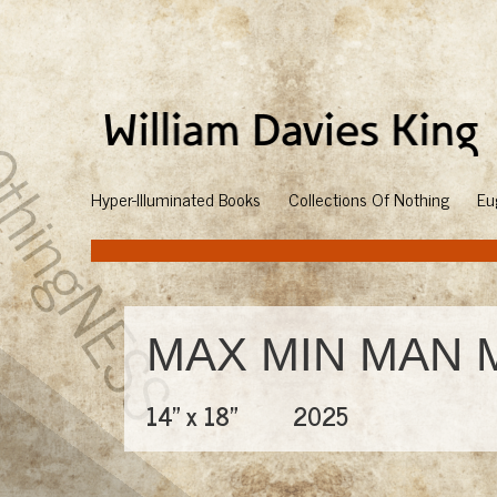
Hyper-Illuminated Books
Collections Of Nothing
Eu
MAX MIN MAN 
14" x 18"
2025