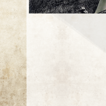
1 / 1