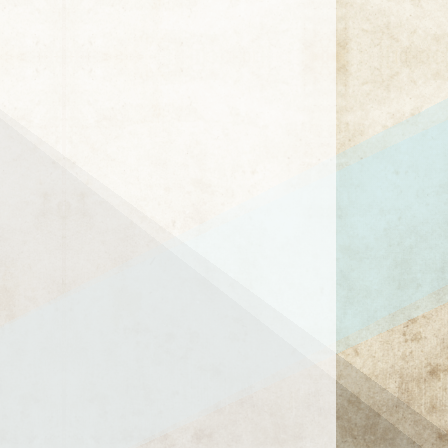
1 / 1