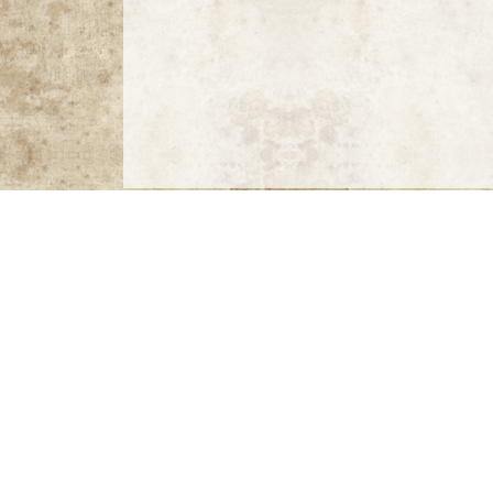
MAX MIN MAN MIX
Max: Photographs by Max Vadukul
by Max Vadu
Orchidelirium
by Harold Feinstein, introductio