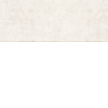
kul (New York: Callaway, 2000)
n by Robert H. Hesse (New York: Bulfinch Press,, 2007)