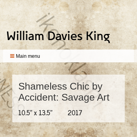
Main menu
Shameless Chic by
Accident: Savage Art
10.5" x 13.5"
2017