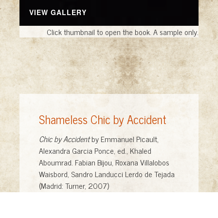
VIEW GALLERY
Click thumbnail to open the book. A sample only.
Shameless Chic by Accident
Chic by Accident
by Emmanuel Picault,
Alexandra Garcia Ponce, ed., Khaled
Aboumrad. Fabian Bijou, Roxana Villalobos
Waisbord, Sandro Landucci Lerdo de Tejada
(Madrid: Turner, 2007)
Shameless Art
, foreword by Edward Mason