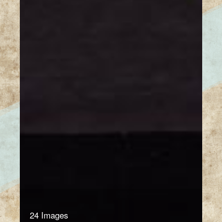
24 Images