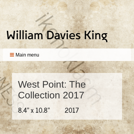
Main menu
West Point: The
Collection 2017
8.4" x 10.8"
2017