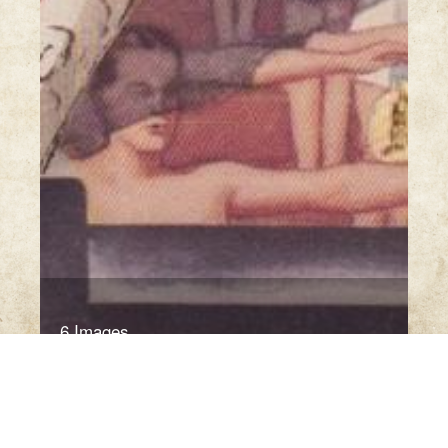
6 Images
VIEW GALLERY
Click thumbnail to open the book. A sample only.