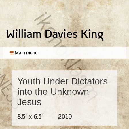
Main menu
Youth Under Dictators
into the Unknown
Jesus
8.5" x 6.5"
2010