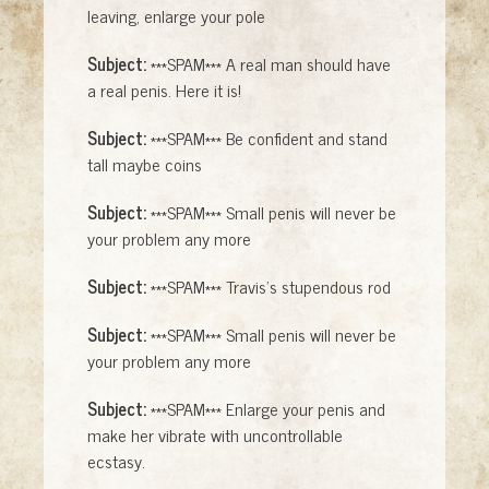
leaving, enlarge your pole
Subject:
***SPAM*** A real man should have
a real penis. Here it is!
Subject:
***SPAM*** Be confident and stand
tall maybe coins
Subject:
***SPAM*** Small penis will never be
your problem any more
Subject:
***SPAM*** Travis's stupendous rod
Subject:
***SPAM*** Small penis will never be
your problem any more
Subject:
***SPAM*** Enlarge your penis and
make her vibrate with uncontrollable
ecstasy.