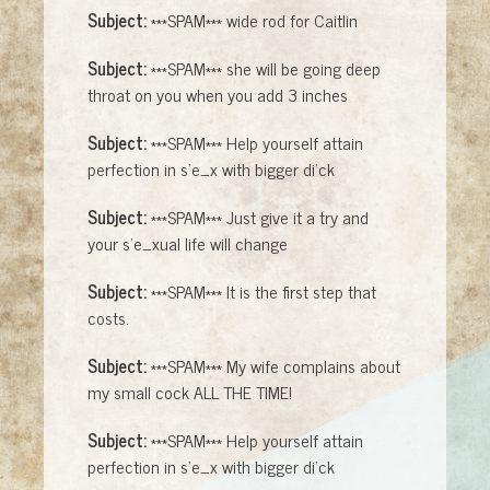
Subject:
***SPAM*** wide rod for Caitlin
Subject:
***SPAM*** she will be going deep
throat on you when you add 3 inches
Subject:
***SPAM*** Help yourself attain
perfection in s'e_x with bigger di'ck
Subject:
***SPAM*** Just give it a try and
your s'e_xual life will change
Subject:
***SPAM*** It is the first step that
costs.
Subject:
***SPAM*** My wife complains about
my small cock ALL THE TIME!
Subject:
***SPAM*** Help yourself attain
perfection in s'e_x with bigger di'ck