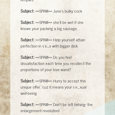
Subject:
***SPAM*** June's bulky cock
Subject:
***SPAM*** she'll be wet if she
knows your packing a big sausage,
Subject:
***SPAM*** Help yourself attain
perfection in s'e_x with bigger dick
Subject:
***SPAM*** Do you feel
dissatisfaction each time you recollect the
proportions of your love wand?
Subject:
***SPAM*** Hurry to accept this
unique offer, 'cuz it means your s'e_xual
well-being
Subject:
***SPAM*** Don't be left behing- the
enlargement revolution!