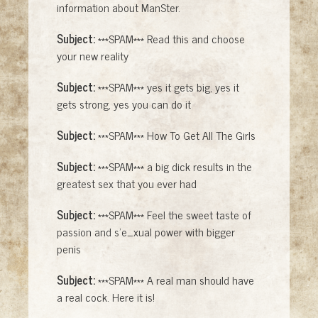
information about ManSter.
Subject:
***SPAM*** Read this and choose
your new reality
Subject:
***SPAM*** yes it gets big, yes it
gets strong, yes you can do it
Subject:
***SPAM*** How To Get All The Girls
Subject:
***SPAM*** a big dick results in the
greatest sex that you ever had
Subject:
***SPAM*** Feel the sweet taste of
passion and s'e_xual power with bigger
penis
Subject:
***SPAM*** A real man should have
a real cock. Here it is!