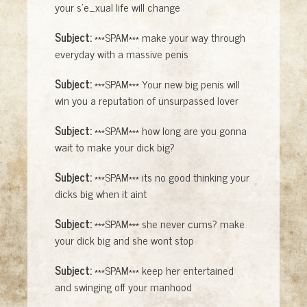
your s'e_xual life will change
Subject:
***SPAM*** make your way through
everyday with a massive penis
Subject:
***SPAM*** Your new big penis will
win you a reputation of unsurpassed lover
Subject:
***SPAM*** how long are you gonna
wait to make your dick big?
Subject:
***SPAM*** its no good thinking your
dicks big when it aint
Subject:
***SPAM*** she never cums? make
your dick big and she wont stop
Subject:
***SPAM*** keep her entertained
and swinging off your manhood