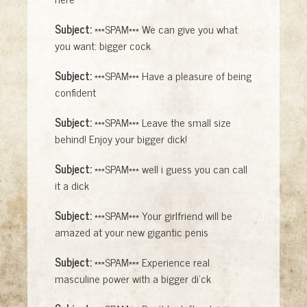
Subject:
***SPAM*** We can give you what
you want: bigger cock
Subject:
***SPAM*** Have a pleasure of being
confident
Subject:
***SPAM*** Leave the small size
behind! Enjoy your bigger dick!
Subject:
***SPAM*** well i guess you can call
it a dick
Subject:
***SPAM*** Your girlfriend will be
amazed at your new gigantic penis
Subject:
***SPAM*** Experience real
masculine power with a bigger di'ck