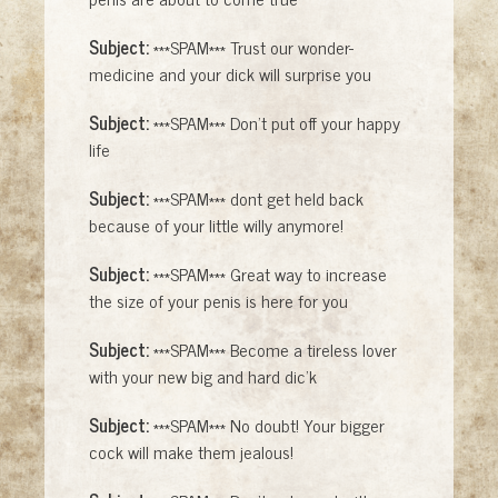
Subject:
***SPAM*** Trust our wonder-
medicine and your dick will surprise you
Subject:
***SPAM*** Don't put off your happy
life
Subject:
***SPAM*** dont get held back
because of your little willy anymore!
Subject:
***SPAM*** Great way to increase
the size of your penis is here for you
Subject:
***SPAM*** Become a tireless lover
with your new big and hard dic'k
Subject:
***SPAM*** No doubt! Your bigger
cock will make them jealous!