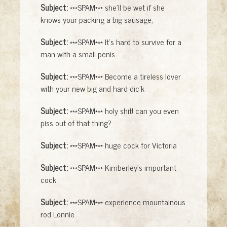
Subject:
***SPAM*** she'll be wet if she
knows your packing a big sausage,
Subject:
***SPAM*** It's hard to survive for a
man with a small penis.
Subject:
***SPAM*** Become a tireless lover
with your new big and hard dic'k
Subject:
***SPAM*** holy shit! can you even
piss out of that thing?
Subject:
***SPAM*** huge cock for Victoria
Subject:
***SPAM*** Kimberley's important
cock
Subject:
***SPAM*** experience mountainous
rod Lonnie