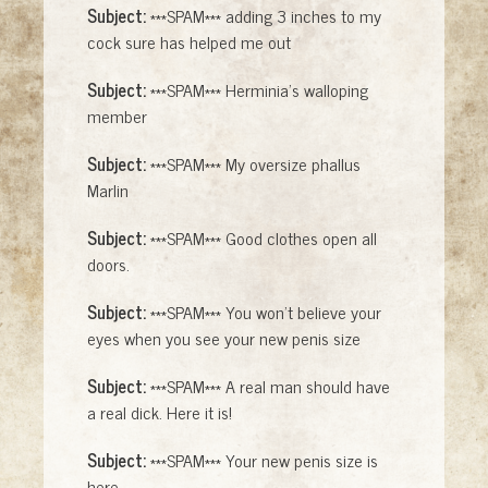
Subject:
***SPAM*** adding 3 inches to my
cock sure has helped me out
Subject:
***SPAM*** Herminia's walloping
member
Subject:
***SPAM*** My oversize phallus
Marlin
Subject:
***SPAM*** Good clothes open all
doors.
Subject:
***SPAM*** You won't believe your
eyes when you see your new penis size
Subject:
***SPAM*** A real man should have
a real dick. Here it is!
Subject:
***SPAM*** Your new penis size is
here