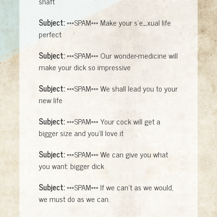
shaft
Subject:
***SPAM*** Make your s'e_xual life
perfect
Subject:
***SPAM*** Our wonder-medicine will
make your dick so impressive
Subject:
***SPAM*** We shall lead you to your
new life
Subject:
***SPAM*** Your cock will get a
bigger size and you'll love it
Subject:
***SPAM*** We can give you what
you want: bigger dick
Subject:
***SPAM*** If we can't as we would,
we must do as we can.