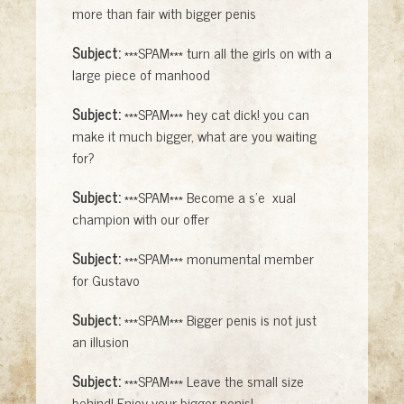
more than fair with bigger penis
Subject:
***SPAM*** turn all the girls on with a
large piece of manhood
Subject:
***SPAM*** hey cat dick! you can
make it much bigger, what are you waiting
for?
Subject:
***SPAM*** Become a s'e xual
champion with our offer
Subject:
***SPAM*** monumental member
for Gustavo
Subject:
***SPAM*** Bigger penis is not just
an illusion
Subject:
***SPAM*** Leave the small size
behind! Enjoy your bigger penis!