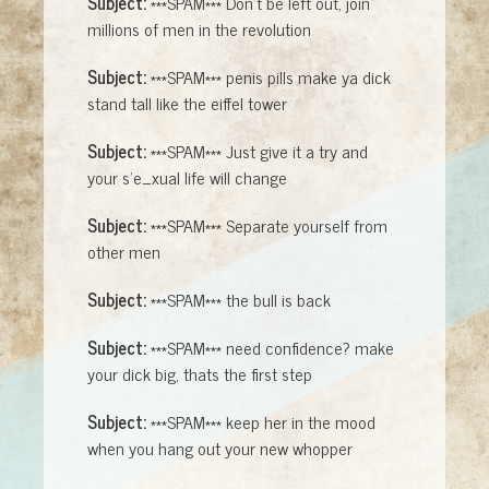
Subject:
***SPAM*** Don't be left out, join
millions of men in the revolution
Subject:
***SPAM*** penis pills make ya dick
stand tall like the eiffel tower
Subject:
***SPAM*** Just give it a try and
your s'e_xual life will change
Subject:
***SPAM*** Separate yourself from
other men
Subject:
***SPAM*** the bull is back
Subject:
***SPAM*** need confidence? make
your dick big, thats the first step
Subject:
***SPAM*** keep her in the mood
when you hang out your new whopper