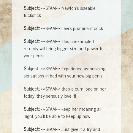
Subject:
***SPAM*** Newton's sizeable
fuckstick
Subject:
***SPAM*** Levi's prominent cock
Subject:
***SPAM*** This unexampled
remedy will bring bigger size and power to
your penis
Subject:
***SPAM*** Experience astonishing
sensations in bed with your new big penis
Subject:
***SPAM*** drop a cum load on her
today, they seriously love it!
Subject:
***SPAM*** keep her moaning all
night, you'll be able to keep up now
Subject:
***SPAM*** Just give it a try and