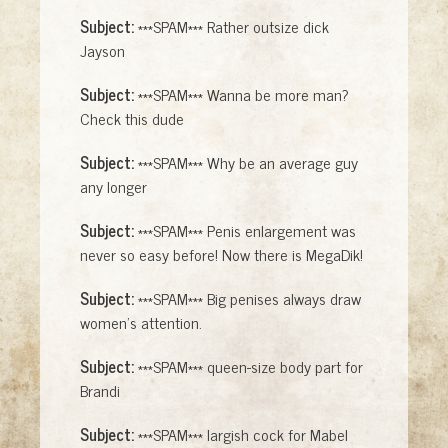
Subject:
***SPAM*** Rather outsize dick
Jayson
Subject:
***SPAM*** Wanna be more man?
Check this dude
Subject:
***SPAM*** Why be an average guy
any longer
Subject:
***SPAM*** Penis enlargement was
never so easy before! Now there is MegaDik!
Subject:
***SPAM*** Big penises always draw
women's attention.
Subject:
***SPAM*** queen-size body part for
Brandi
Subject:
***SPAM*** largish cock for Mabel