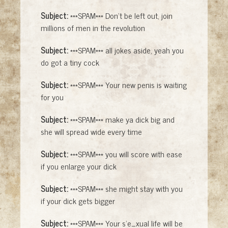
Subject:
***SPAM*** Don't be left out, join
millions of men in the revolution
Subject:
***SPAM*** all jokes aside, yeah you
do got a tiny cock
Subject:
***SPAM*** Your new penis is waiting
for you
Subject:
***SPAM*** make ya dick big and
she will spread wide every time
Subject:
***SPAM*** you will score with ease
if you enlarge your dick
Subject:
***SPAM*** she might stay with you
if your dick gets bigger
Subject:
***SPAM*** Your s'e_xual life will be