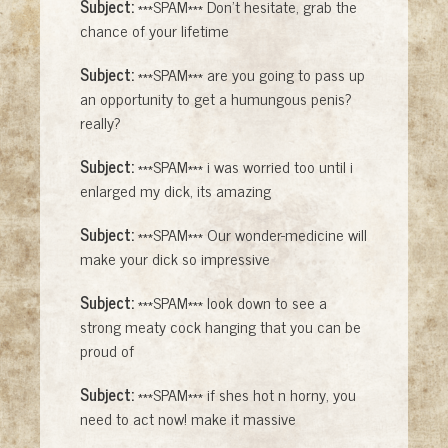
Subject:
***SPAM*** Don't hesitate, grab the
chance of your lifetime
Subject:
***SPAM*** are you going to pass up
an opportunity to get a humungous penis?
really?
Subject:
***SPAM*** i was worried too until i
enlarged my dick, its amazing
Subject:
***SPAM*** Our wonder-medicine will
make your dick so impressive
Subject:
***SPAM*** look down to see a
strong meaty cock hanging that you can be
proud of
Subject:
***SPAM*** if shes hot n horny, you
need to act now! make it massive