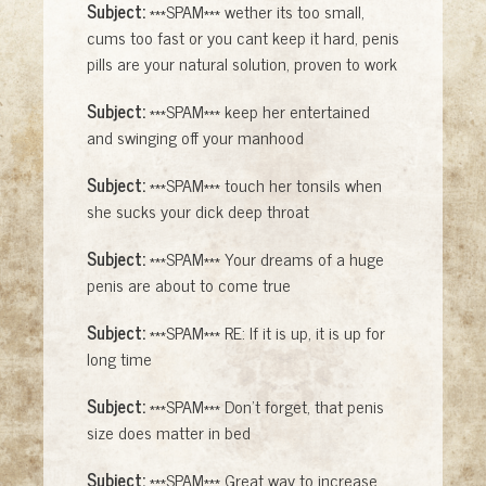
Subject:
***SPAM*** wether its too small,
cums too fast or you cant keep it hard, penis
pills are your natural solution, proven to work
Subject:
***SPAM*** keep her entertained
and swinging off your manhood
Subject:
***SPAM*** touch her tonsils when
she sucks your dick deep throat
Subject:
***SPAM*** Your dreams of a huge
penis are about to come true
Subject:
***SPAM*** RE: If it is up, it is up for
long time
Subject:
***SPAM*** Don't forget, that penis
size does matter in bed
Subject:
***SPAM*** Great way to increase