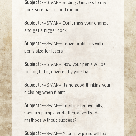
Subject:
***SPAM*** adding 3 inches to my
cock sure has helped me out
Subject:
***SPAM*** Don't miss your chance
and get a bigger cock
Subject:
***SPAM*** Leave problems with
penis size for losers
Subject:
***SPAM*** Now your penis will be
too big to big covered by your hat.
Subject:
***SPAM*** its no good thinking your
dicks big when it aint
Subject:
***SPAM*** Tried ineffective pills,
vacuum pumps, and other advertised
methods without success?
Subject:
***SPAM*** Your new penis will lead