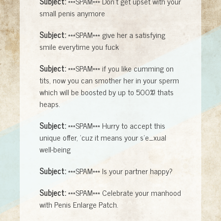
Subject:
***SPAM*** Don't get upset with your
small penis anymore
Subject:
***SPAM*** give her a satisfying
smile everytime you fuck
Subject:
***SPAM*** if you like cumming on
tits, now you can smother her in your sperm
which will be boosted by up to 500%! thats
heaps.
Subject:
***SPAM*** Hurry to accept this
unique offer, 'cuz it means your s'e_xual
well-being
Subject:
***SPAM*** Is your partner happy?
Subject:
***SPAM*** Celebrate your manhood
with Penis Enlarge Patch.