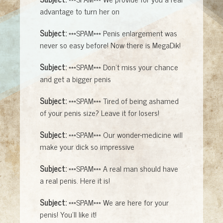
advantage to turn her on
Subject:
***SPAM*** Penis enlargement was
never so easy before! Now there is MegaDik!
Subject:
***SPAM*** Don't miss your chance
and get a bigger penis
Subject:
***SPAM*** Tired of being ashamed
of your penis size? Leave it for losers!
Subject:
***SPAM*** Our wonder-medicine will
make your dick so impressive
Subject:
***SPAM*** A real man should have
a real penis. Here it is!
Subject:
***SPAM*** We are here for your
penis! You'll like it!