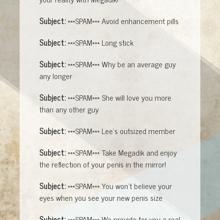
Subject:
***SPAM*** Avoid enhancement pills
Subject:
***SPAM*** Long stick
Subject:
***SPAM*** Why be an average guy
any longer
Subject:
***SPAM*** She will love you more
than any other guy
Subject:
***SPAM*** Lee's outsized member
Subject:
***SPAM*** Take Megadik and enjoy
the reflection of your penis in the mirror!
Subject:
***SPAM*** You won't believe your
eyes when you see your new penis size
Subject:
***SPAM*** We provide for you a real