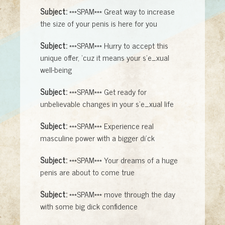
Subject:
***SPAM*** Great way to increase
the size of your penis is here for you
Subject:
***SPAM*** Hurry to accept this
unique offer, 'cuz it means your s'e_xual
well-being
Subject:
***SPAM*** Get ready for
unbelievable changes in your s'e_xual life
Subject:
***SPAM*** Experience real
masculine power with a bigger di'ck
Subject:
***SPAM*** Your dreams of a huge
penis are about to come true
Subject:
***SPAM*** move through the day
with some big dick confidence