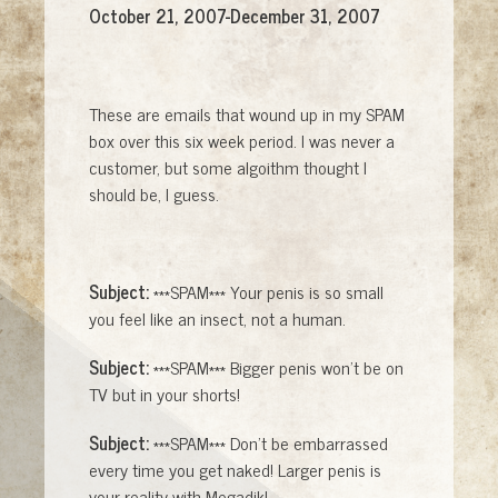
October 21, 2007-December 31, 2007
These are emails that wound up in my SPAM
box over this six week period. I was never a
customer, but some algoithm thought I
should be, I guess.
Subject:
***SPAM*** Your penis is so small
you feel like an insect, not a human.
Subject:
***SPAM*** Bigger penis won't be on
TV but in your shorts!
Subject:
***SPAM*** Don't be embarrassed
every time you get naked! Larger penis is
your reality with Megadik!