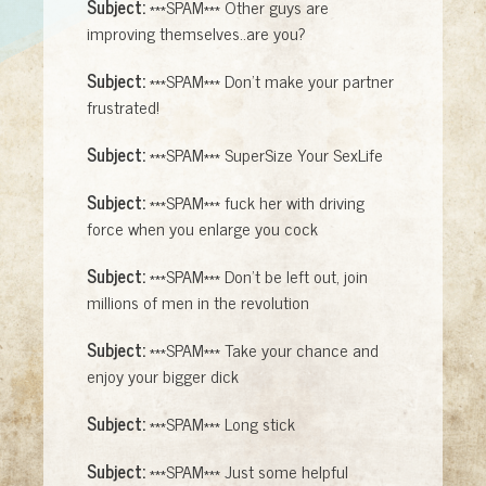
Subject:
***SPAM*** Other guys are
improving themselves..are you?
Subject:
***SPAM*** Don't make your partner
frustrated!
Subject:
***SPAM*** SuperSize Your SexLife
Subject:
***SPAM*** fuck her with driving
force when you enlarge you cock
Subject:
***SPAM*** Don't be left out, join
millions of men in the revolution
Subject:
***SPAM*** Take your chance and
enjoy your bigger dick
Subject:
***SPAM*** Long stick
Subject:
***SPAM*** Just some helpful