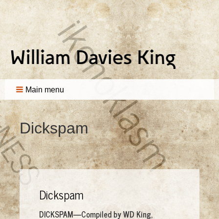
Main menu
Dickspam
Dickspam
DICKSPAM—Compiled by WD King,