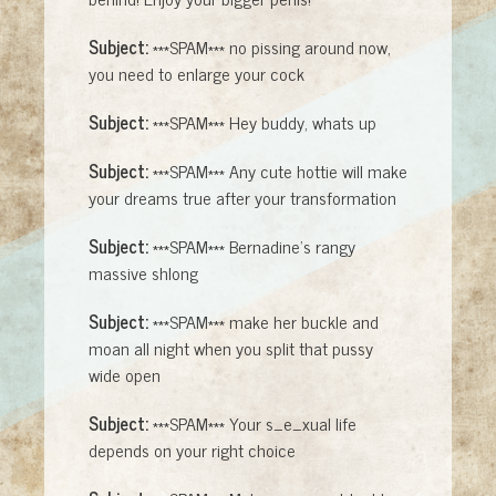
Subject:
***SPAM*** no pissing around now,
you need to enlarge your cock
Subject:
***SPAM*** Hey buddy, whats up
Subject:
***SPAM*** Any cute hottie will make
your dreams true after your transformation
Subject:
***SPAM*** Bernadine's rangy
massive shlong
Subject:
***SPAM*** make her buckle and
moan all night when you split that pussy
wide open
Subject:
***SPAM*** Your s_e_xual life
depends on your right choice