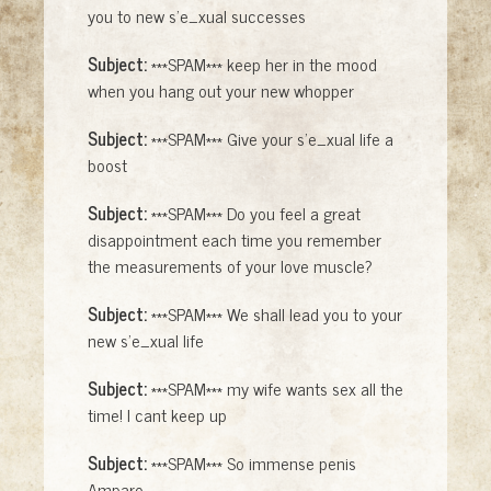
you to new s'e_xual successes
Subject:
***SPAM*** keep her in the mood
when you hang out your new whopper
Subject:
***SPAM*** Give your s'e_xual life a
boost
Subject:
***SPAM*** Do you feel a great
disappointment each time you remember
the measurements of your love muscle?
Subject:
***SPAM*** We shall lead you to your
new s'e_xual life
Subject:
***SPAM*** my wife wants sex all the
time! I cant keep up
Subject:
***SPAM*** So immense penis
Amparo