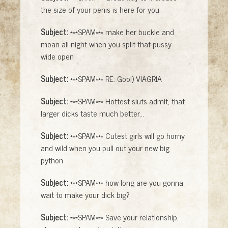
the size of your penis is here for you
Subject:
***SPAM*** make her buckle and
moan all night when you split that pussy
wide open
Subject:
***SPAM*** RE: Goo|) VlAGRlA
Subject:
***SPAM*** Hottest sluts admit, that
larger dicks taste much better...
Subject:
***SPAM*** Cutest girls will go horny
and wild when you pull out your new big
python
Subject:
***SPAM*** how long are you gonna
wait to make your dick big?
Subject:
***SPAM*** Save your relationship,