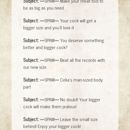
Subject:
***SPAM*** Make your meat tool to
be as big as you need
Subject:
***SPAM*** Your cock will get a
bigger size and you'll love it
Subject:
***SPAM*** You deserve something
better and bigger cock?
Subject:
***SPAM*** Beat all the records with
our new size
Subject:
***SPAM*** Celia's man-sized body
part
Subject:
***SPAM*** No doubt! Your bigger
cock will make them jealous!
Subject:
***SPAM*** Leave the small size
behind! Enjoy your bigger cock!