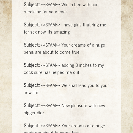
Subject:
***SPAM*** Win in bed with our
medicine for your cock
Subject:
***SPAM*** I have girls that ring me
for sex now, its amazing!
Subject:
***SPAM*** Your dreams of a huge
penis are about to come true
Subject:
***SPAM*** adding 3 inches to my
cock sure has helped me out
Subject:
***SPAM*** We shall lead you to your
new life
Subject:
***SPAM*** New pleasure with new
bigger dick
Subject:
***SPAM*** Your dreams of a huge
penis are about to come true