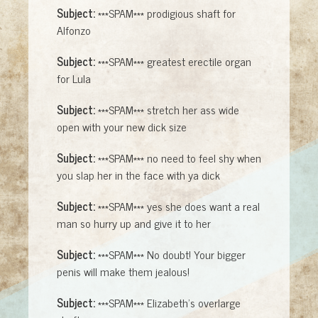
Subject:
***SPAM*** prodigious shaft for
Alfonzo
Subject:
***SPAM*** greatest erectile organ
for Lula
Subject:
***SPAM*** stretch her ass wide
open with your new dick size
Subject:
***SPAM*** no need to feel shy when
you slap her in the face with ya dick
Subject:
***SPAM*** yes she does want a real
man so hurry up and give it to her
Subject:
***SPAM*** No doubt! Your bigger
penis will make them jealous!
Subject:
***SPAM*** Elizabeth's overlarge