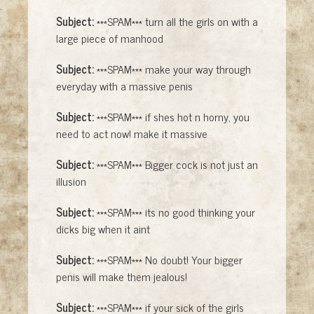
Subject:
***SPAM*** turn all the girls on with a
large piece of manhood
Subject:
***SPAM*** make your way through
everyday with a massive penis
Subject:
***SPAM*** if shes hot n horny, you
need to act now! make it massive
Subject:
***SPAM*** Bigger cock is not just an
illusion
Subject:
***SPAM*** its no good thinking your
dicks big when it aint
Subject:
***SPAM*** No doubt! Your bigger
penis will make them jealous!
Subject:
***SPAM*** if your sick of the girls