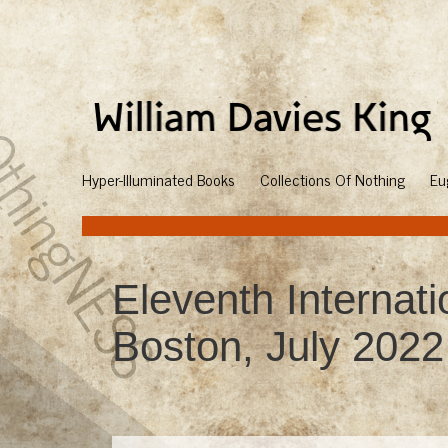
Hyper-Illuminated Books
Collections Of Nothing
Eu
Eleventh Internat
Boston, July 2022