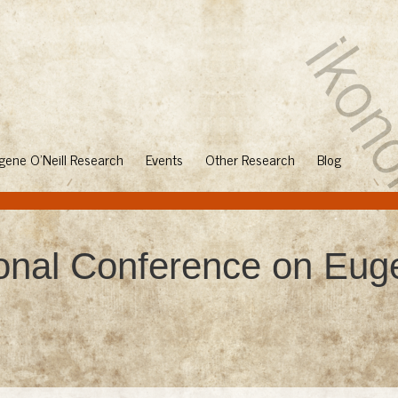
gene O'Neill Research
Events
Other Research
Blog
ional Conference on Euge