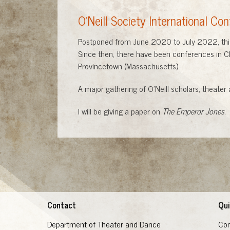
O'Neill Society International Co
Postponed from June 2020 to July 2022, this c
Since then, there have been conferences in Ch
Provincetown (Massachusetts).
A major gathering of O'Neill scholars, theater 
I will be giving a paper on
The Emperor Jones.
Contact
Qui
Department of Theater and Dance
Con