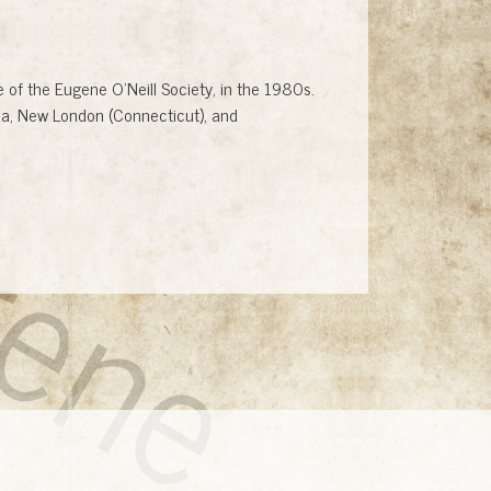
gene
of the Eugene O'Neill Society, in the 1980s.
uda, New London (Connecticut), and