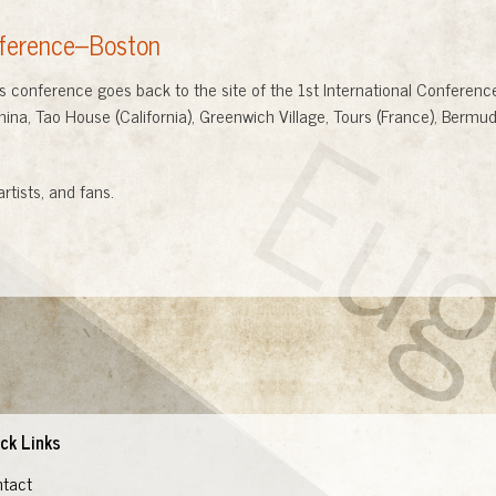
nference--Boston
Eu
onference goes back to the site of the 1st International Conference 
ina, Tao House (California), Greenwich Village, Tours (France), Berm
artists, and fans.
ck Links
tact