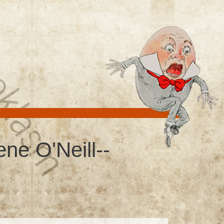
ne O'Neill--