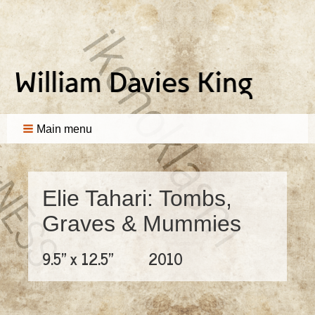
Main menu
Elie Tahari: Tombs,
Graves & Mummies
9.5" x 12.5"
2010