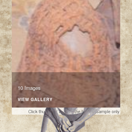
10 Images
VIEW GALLERY
Click thumbnail to open the book. A sample only.