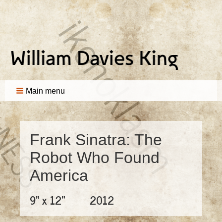
Main menu
Frank Sinatra: The
Robot Who Found
America
9" x 12"
2012