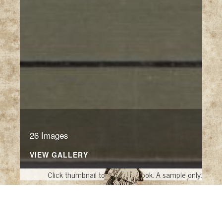
26 Images
VIEW GALLERY
Click thumbnail to open the book. A sample only.