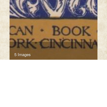
5 Images
VIEW GALLERY
Click thumbnail to open the book. A sample only.