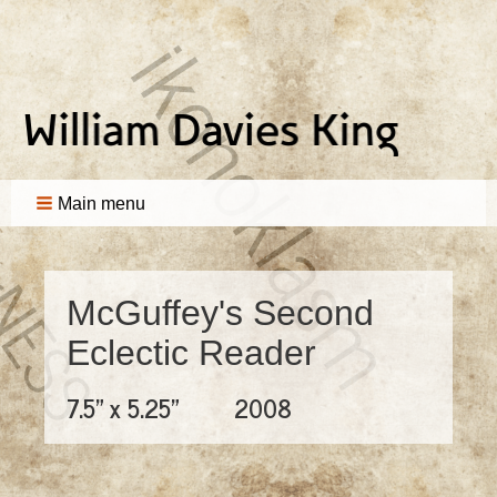
Main menu
McGuffey's Second
Eclectic Reader
7.5" x 5.25"
2008