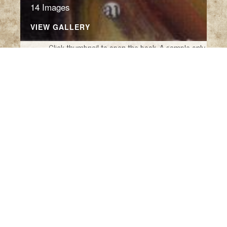
14 Images
VIEW GALLERY
Click thumbnail to open the book. A sample only.
Munch Nonsense by Edward
Lear Calendar
Munch 2026 Calendar (Italy: Allaluna, 2025)
A Book of Nonsense
by Edward Lear (New
York: The Metropolitan Museum of Art and A
Studio Book, The Viking Press, 1980)