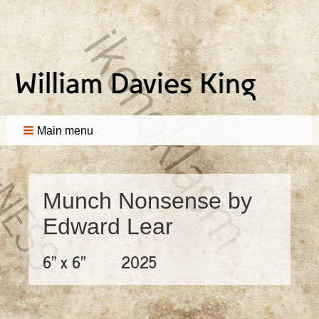
Main menu
Munch Nonsense by
Edward Lear
6" x 6"
2025