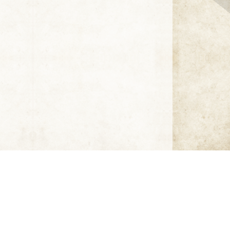
Click thumbnail to open the book. A sample only.