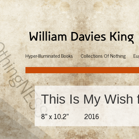
Hyper-Illuminated Books
Collections Of Nothing
Eu
This Is My Wish 
8" x 10.2"
2016