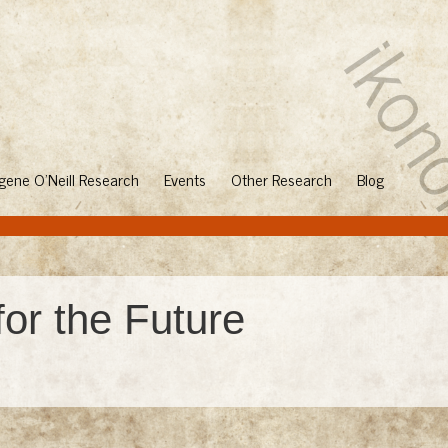
gene O'Neill Research
Events
Other Research
Blog
for the Future