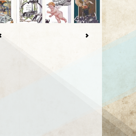
1 / 21