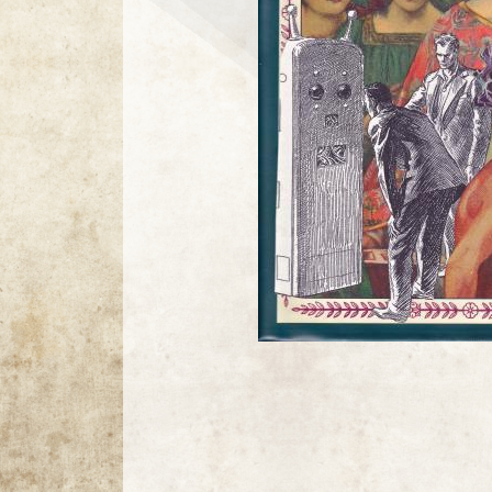
21 / 21