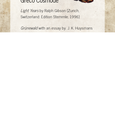
Light Years
by Ralph Gibson (Zurich,
Switzerland: Edition Stemmle, 1996)
Grünewald
with an essay by. J. K. Huysmans
(New York: E. P. Dutton, 1976)
El Greco
by Philip Troutman (London: Paul
Hamlyn, 1969)
El Greco
by D. Davies (New York: Phaidon,
1976)
Cosmode #1: The Glamour Issue
by Broccoli
Books (Los Angeles: Broccoli Books, 2008)
"I want to be a 'savior' who helps others" "We