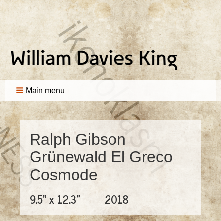
Main menu
Ralph Gibson
Grünewald El Greco
Cosmode
9.5" x 12.3"
2018