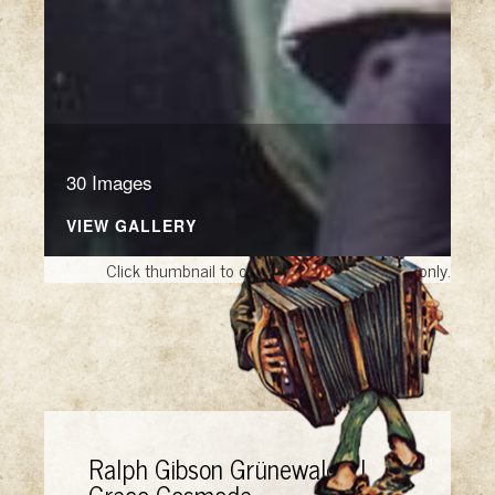
30 Images
VIEW GALLERY
Click thumbnail to open the book. A sample only.
Ralph Gibson Grünewald El
Greco Cosmode