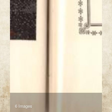
6 Images