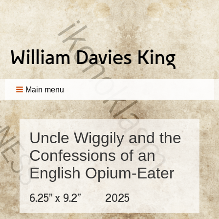
Main menu
Uncle Wiggily and the
Confessions of an
English Opium-Eater
6.25" x 9.2"
2025