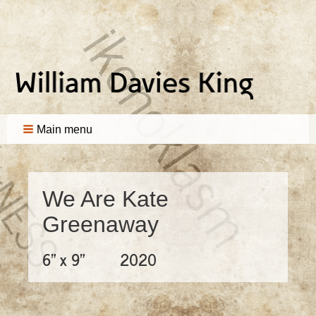
Main menu
We Are Kate
Greenaway
6" x 9"
2020