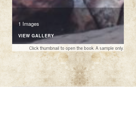
1 Images
VIEW GALLERY
Click thumbnail to open the book. A sample only.