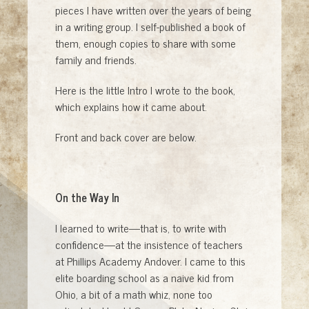
pieces I have written over the years of being
in a writing group. I self-published a book of
them, enough copies to share with some
family and friends.
Here is the little Intro I wrote to the book,
which explains how it came about.
Front and back cover are below.
On the Way In
I learned to write—that is, to write with
confidence—at the insistence of teachers
at Phillips Academy Andover. I came to this
elite boarding school as a naive kid from
Ohio, a bit of a math whiz, none too