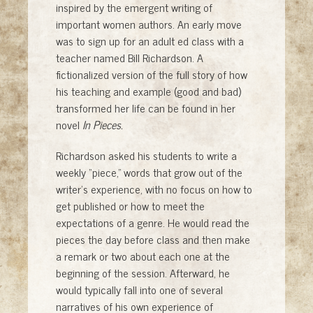
inspired by the emergent writing of
important women authors. An early move
was to sign up for an adult ed class with a
teacher named Bill Richardson. A
fictionalized version of the full story of how
his teaching and example (good and bad)
transformed her life can be found in her
novel
In Pieces.
Richardson asked his students to write a
weekly “piece,” words that grow out of the
writer’s experience, with no focus on how to
get published or how to meet the
expectations of a genre. He would read the
pieces the day before class and then make
a remark or two about each one at the
beginning of the session. Afterward, he
would typically fall into one of several
narratives of his own experience of