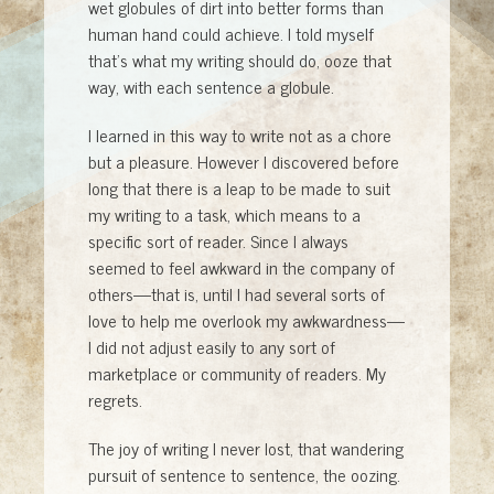
wet globules of dirt into better forms than
human hand could achieve. I told myself
that’s what my writing should do, ooze that
way, with each sentence a globule.
I learned in this way to write not as a chore
but a pleasure. However I discovered before
long that there is a leap to be made to suit
my writing to a task, which means to a
specific sort of reader. Since I always
seemed to feel awkward in the company of
others—that is, until I had several sorts of
love to help me overlook my awkwardness—
I did not adjust easily to any sort of
marketplace or community of readers. My
regrets.
The joy of writing I never lost, that wandering
pursuit of sentence to sentence, the oozing.