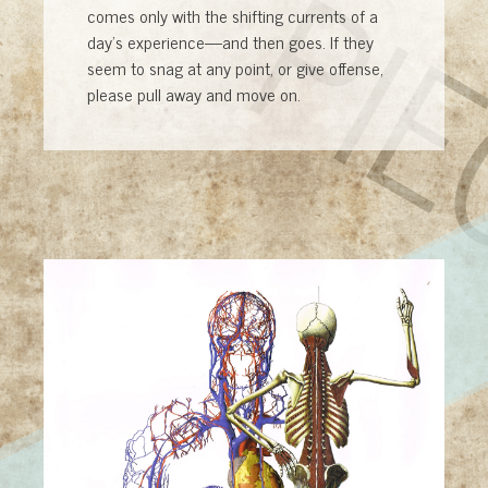
PI
comes only with the shifting currents of a
day’s experience—and then goes. If they
seem to snag at any point, or give offense,
please pull away and move on.