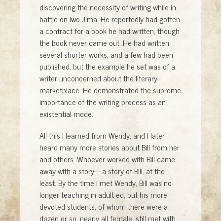
discovering the necessity of writing while in
battle on Iwo Jima. He reportedly had gotten
a contract for a book he had written, though
the book never came out. He had written
several shorter works, and a few had been
published, but the example he set was of a
writer unconcerned about the literary
marketplace. He demonstrated the supreme
importance of the writing process as an
existential mode.
All this I learned from Wendy, and I later
heard many more stories about Bill from her
and others. Whoever worked with Bill came
away with a story—a story of Bill, at the
least. By the time I met Wendy, Bill was no
longer teaching in adult ed, but his more
devoted students, of whom there were a
dozen or so, nearly all female, still met with