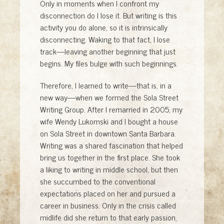
Only in moments when I confront my
disconnection do I lose it. But writing is this
activity you do alone, so it is intrinsically
disconnecting. Waking to that fact, I lose
track—leaving another beginning that just
begins. My files bulge with such beginnings.
Therefore, I learned to write—that is, in a
new way—when we formed the Sola Street
Writing Group. After I remarried in 2005, my
wife Wendy Lukomski and I bought a house
on Sola Street in downtown Santa Barbara.
Writing was a shared fascination that helped
bring us together in the first place. She took
a liking to writing in middle school, but then
she succumbed to the conventional
expectations placed on her and pursued a
career in business. Only in the crisis called
midlife did she return to that early passion,