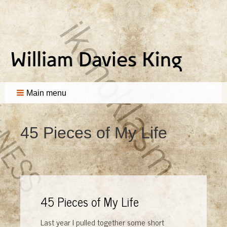
Main menu
45 Pieces of My Life
45 Pieces of My Life
Last year I pulled together some short