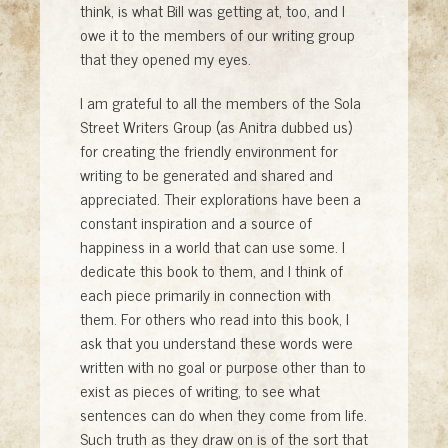
think, is what Bill was getting at, too, and I
owe it to the members of our writing group
that they opened my eyes.
I am grateful to all the members of the Sola
Street Writers Group (as Anitra dubbed us)
for creating the friendly environment for
writing to be generated and shared and
appreciated. Their explorations have been a
constant inspiration and a source of
happiness in a world that can use some. I
dedicate this book to them, and I think of
each piece primarily in connection with
them. For others who read into this book, I
ask that you understand these words were
written with no goal or purpose other than to
exist as pieces of writing, to see what
sentences can do when they come from life.
Such truth as they draw on is of the sort that