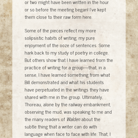
or two might have been written in the hour
or so before the meeting began! I’ve kept
them close to their raw form here.
Some of the pieces reflect my more
solipsistic habits of writing, my pure
enjoyment of the ooze of sentences. Some
hark back to my study of poetry in college.
But others show that I have learned from the
practice of writing for a group—that, in a
sense, I have learned something from what
Bill demonstrated and what his students
have perpetuated in the writings they have
shared with me in the group. Ultimately,
Thoreau, alone by the railway embankment,
observing the mud, was speaking to me and
the many readers of
Walden
about the
subtle thing that a writer can do with
language when face to face with life. That, I