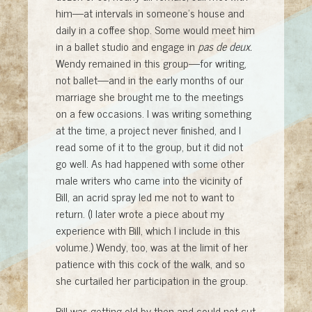
him—at intervals in someone’s house and
daily in a coffee shop. Some would meet him
in a ballet studio and engage in
pas de deux.
Wendy remained in this group—for writing,
not ballet—and in the early months of our
marriage she brought me to the meetings
on a few occasions. I was writing something
at the time, a project never finished, and I
read some of it to the group, but it did not
go well. As had happened with some other
male writers who came into the vicinity of
Bill, an acrid spray led me not to want to
return. (I later wrote a piece about my
experience with Bill, which I include in this
volume.) Wendy, too, was at the limit of her
patience with this cock of the walk, and so
she curtailed her participation in the group.
Bill was getting old by then and could not cut