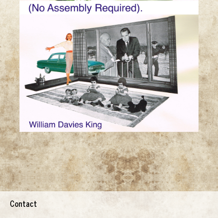
Contact