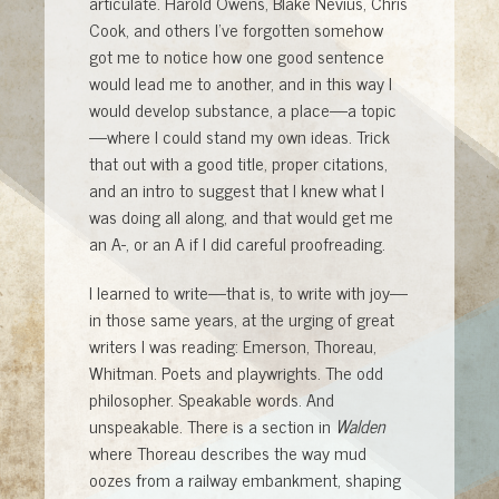
articulate. Harold Owens, Blake Nevius, Chris
Cook, and others I’ve forgotten somehow
got me to notice how one good sentence
would lead me to another, and in this way I
would develop substance, a place—a topic
—where I could stand my own ideas. Trick
that out with a good title, proper citations,
and an intro to suggest that I knew what I
was doing all along, and that would get me
an A-, or an A if I did careful proofreading.
I learned to write—that is, to write with joy—
in those same years, at the urging of great
writers I was reading: Emerson, Thoreau,
Whitman. Poets and playwrights. The odd
philosopher. Speakable words. And
unspeakable. There is a section in
Walden
where Thoreau describes the way mud
oozes from a railway embankment, shaping