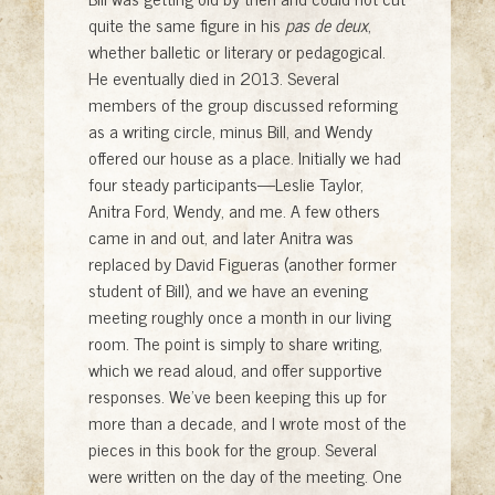
quite the same figure in his
pas de deux
,
whether balletic or literary or pedagogical.
He eventually died in 2013. Several
members of the group discussed reforming
as a writing circle, minus Bill, and Wendy
offered our house as a place. Initially we had
four steady participants—Leslie Taylor,
Anitra Ford, Wendy, and me. A few others
came in and out, and later Anitra was
replaced by David Figueras (another former
student of Bill), and we have an evening
meeting roughly once a month in our living
room. The point is simply to share writing,
which we read aloud, and offer supportive
responses. We’ve been keeping this up for
more than a decade, and I wrote most of the
pieces in this book for the group. Several
were written on the day of the meeting. One