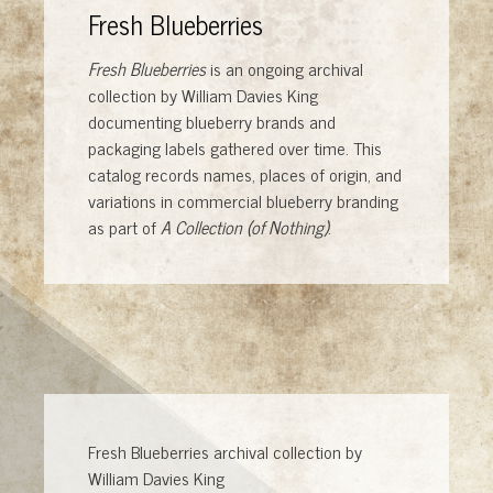
Fresh Blueberries
Fresh Blueberries
is an ongoing archival
collection by William Davies King
documenting blueberry brands and
packaging labels gathered over time. This
catalog records names, places of origin, and
variations in commercial blueberry branding
as part of
A Collection (of Nothing)
.
Fresh Blueberries archival collection by
William Davies King