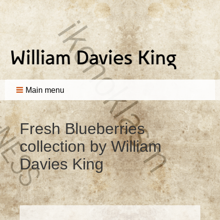
Main menu
Fresh Blueberries
collection by William
Davies King