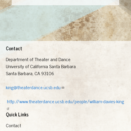
Contact
Department of Theater and Dance
University of California Santa Barbara
Santa Barbara, CA 93106
king@theaterdance.ucsb.edu
http://www.theaterdance.ucsb.edu/people/william-davies-king
Quick Links
Contact