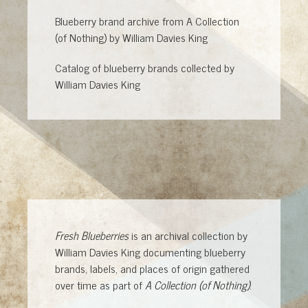
Blueberry brand archive from A Collection
(of Nothing) by William Davies King
Catalog of blueberry brands collected by
William Davies King
Fresh Blueberries
is an archival collection by
William Davies King documenting blueberry
brands, labels, and places of origin gathered
over time as part of
A Collection (of Nothing)
.