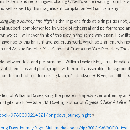
ons, letters, and recordings--including O’Neill’s voice reading from his 
t is well served by this magnificent compilation.”—Brian Dennehy
Long Day’s Journey into Night
is thrilling: one finds at ’s finger tips not 
al support, complemented by video of rehearsal and performance and
wn words. I will never think of this play in the same way again. How fit
 give rise to this brilliant and generous work, which sets an entirely ne
and Artistic Director, Yale School of Drama and Yale Repertory Thea
divide between text and performance, William Davies King’s multimedia
L
ay of video clips and photographs with expertly assembled background
iece the perfect one for our digital age.”—Jackson R. Bryer, co-editor,
T
ation of Williams Davies King, the greatest tragedy ever written by an 
r digital world.”—Robert M. Dowling, author of
Eugene O’Neill: A Life in 
u/book/9780300214321/long-days-journey-night
ong-Days-Journey-Night-Multimedia-ebook/dp/B01CYWVAQE/ref=sr