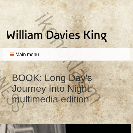
Main menu
BOOK: Long Day's
Journey Into Night:
multimedia edition