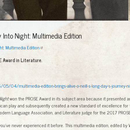
Into Night: Multimedia Edition
ht: Multimedia Edition
 Award in Literature.
05/04/multimedia-edition-brings-alive-o-neill-s-long-day-s-journey-ni
Night
won the PROSE Award in its subject area because it presented an
can play and subsequently created a new standard of excellence for fu
odern Language Association, and Literature judge for the 2017 PROS
’ve never experienced it before. This multimedia edition, edited by W