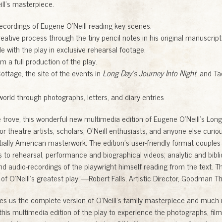
ill’s masterpiece.
recordings of Eugene O’Neill reading key scenes.
reative process through the tiny pencil notes in his original manuscript
e with the play in exclusive rehearsal footage.
m a full production of the play.
ottage, the site of the events in
Long Day’s Journey Into Night
, and T
 world through photographs, letters, and diary entries
e trove, this wonderful new multimedia edition of Eugene O’Neill’s Long
r theatre artists, scholars, O’Neill enthusiasts, and anyone else curio
tially American masterwork. The edition’s user-friendly format couples c
 to rehearsal, performance and biographical videos; analytic and bibli
d audio-recordings of the playwright himself reading from the text. Th
 of O’Neill’s greatest play.”—Robert Falls, Artistic Director, Goodman T
ves us the complete version of O’Neill’s family masterpiece and much 
this multimedia edition of the play to experience the photographs, film