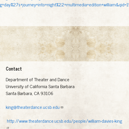
g+day%27s+journey+into+night%22+multimedia+edition+william&qid
Contact
Department of Theater and Dance
University of California Santa Barbara
Santa Barbara, CA 93106
king@theaterdance.ucsb.edu
http://www.theaterdance.ucsb.edu/people/william-davies-king