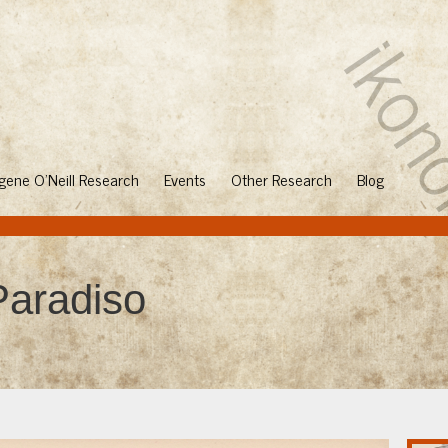
gene O'Neill Research
Events
Other Research
Blog
aradiso