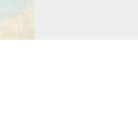
Charles Addams 
The Divine Comedy
by Da
Drawn and Quartered
by 
The World of Charles Ad