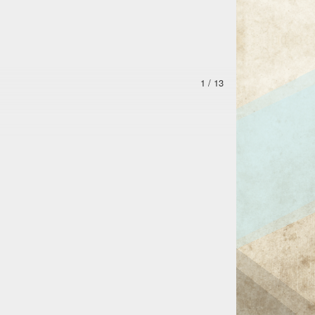
1 / 13