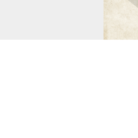
Doré (NY: Pantheon, 1948)