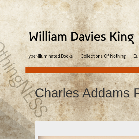
Hyper-Illuminated Books
Collections Of Nothing
Eu
Charles Addams P