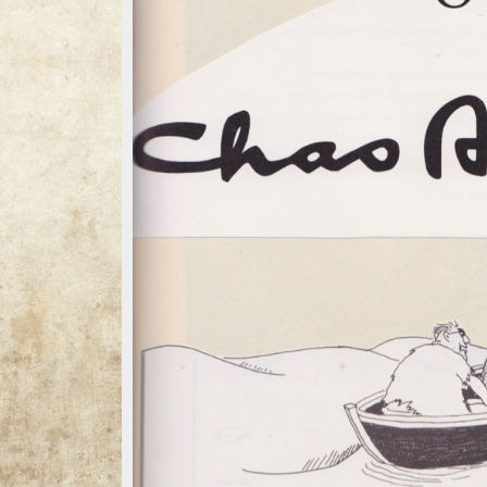
13 / 13