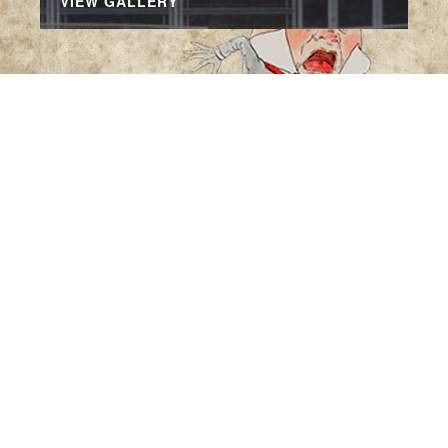
VIEW GALLERY
Dentistry Disney
Symphony: Frank Gehry's Walt Disney Concert
Hall,
preface by Deborah Borda, introduction
by Frank Gehry, with essays by Richard
Koshalek and Diana Hutt, Carol McMichael-
Reese, and Esa Pekka-Salonen, photography
by Grant Mudford (Los Angeles: Five Ties,
2003)
The Smile Stealers: The Fine & Foul Art of
Dentistry,
by Richard Barnett (New York: