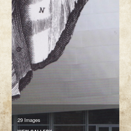
29 Images