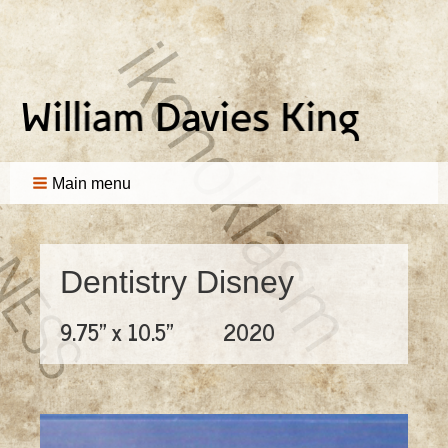
Main menu
Dentistry Disney
9.75" x 10.5"
2020