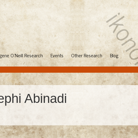
gene O'Neill Research
Events
Other Research
Blog
ephi Abinadi