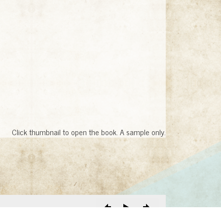
Click thumbnail to open the book. A sample only.