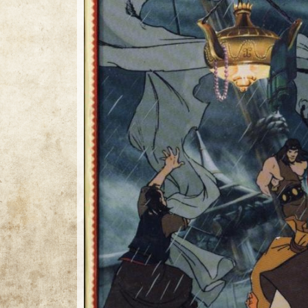
1 / 1