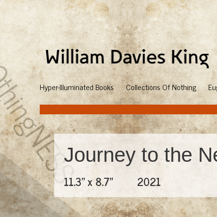
Hyper-Illuminated Books
Collections Of Nothing
Eu
Journey to the N
11.3" x 8.7"
2021