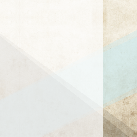
1 / 1