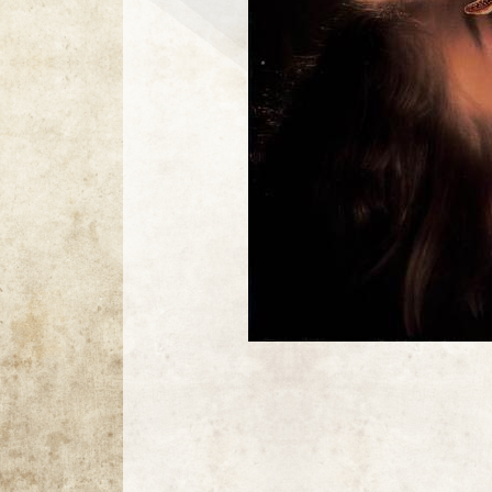
8 / 8