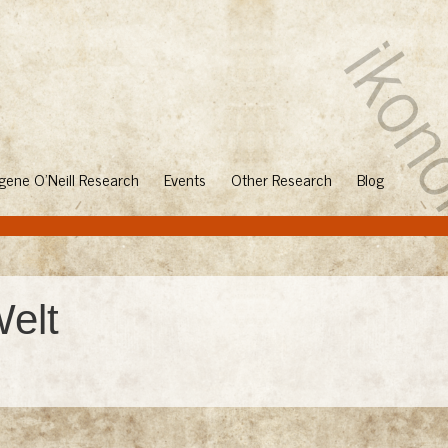
gene O'Neill Research
Events
Other Research
Blog
Welt