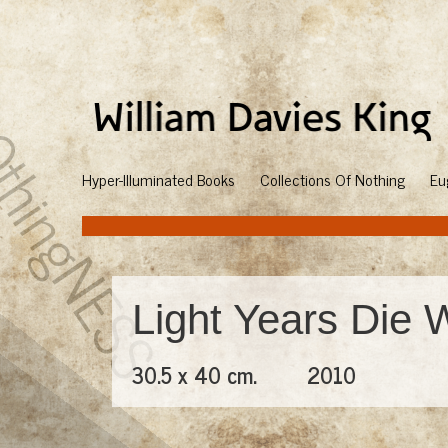
Hyper-Illuminated Books
Collections Of Nothing
Eu
Light Years Die 
30.5 x 40 cm.
2010