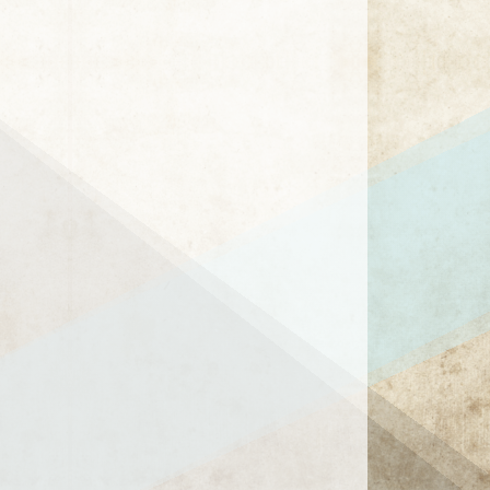
1 / 8