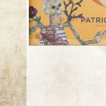
15 / 15