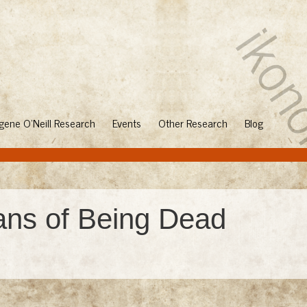
gene O'Neill Research
Events
Other Research
Blog
ans of Being Dead