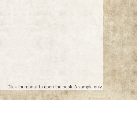
Click thumbnail to open the book. A sample only.