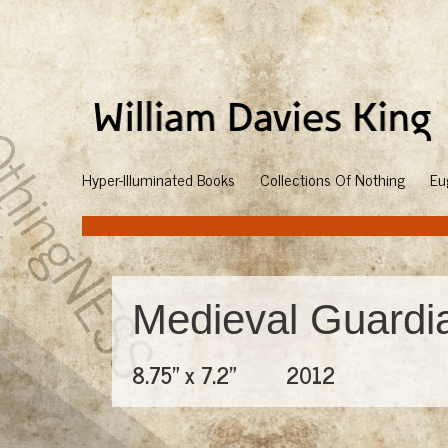
Hyper-Illuminated Books
Collections Of Nothing
Eu
Medieval Guardi
8.75" x 7.2"
2012