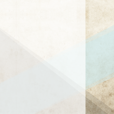
1 / 15