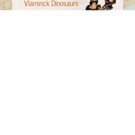
Vlaminck Dinosaurs
Vlaminck
by Pierre Mac Orlan, translated by
J. B. Sidgwick (NY: Universe Books, 1958)
The Prehistoric World of the Dinosaur
by Dr.
David Norman (NY: Gallery Books, 1988)
The
World of Dinosaurs
by L.B. Halstead (NY:
Banner Press, 1975)
"Little in the dour, somber tones of these
pictures indicates that Vlaminck first made
his mark as a member of the Fauves, the
'wild beasts' whose savagely colored
canvases so shocked Paris at the Salon
d'Automne in 1905"--"Fleeting Fauve," Time,
May 24, 1968