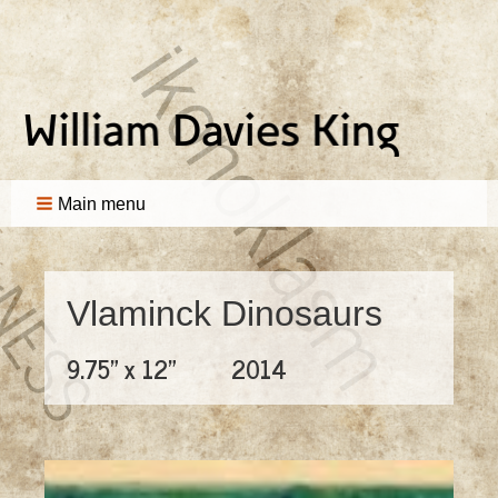
Main menu
Vlaminck Dinosaurs
9.75" x 12"
2014