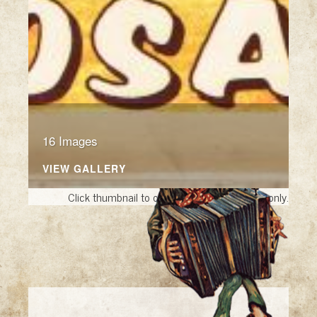
16 Images
VIEW GALLERY
Click thumbnail to open the book. A sample only.