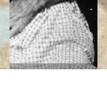
14 Images
VIEW GALLERY