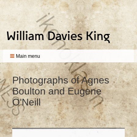
Main menu
Photographs of Agnes
Boulton and Eugene
O'Neill